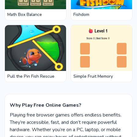
Math Box Balance
Fishdom
Pull the Pin Fish Rescue
Simple Fruit Memory
Why Play Free Online Games?
Playing free browser games offers endless benefits.
They’re accessible, fast, and don’t require powerful
hardware. Whether you’re on a PC, laptop, or mobile