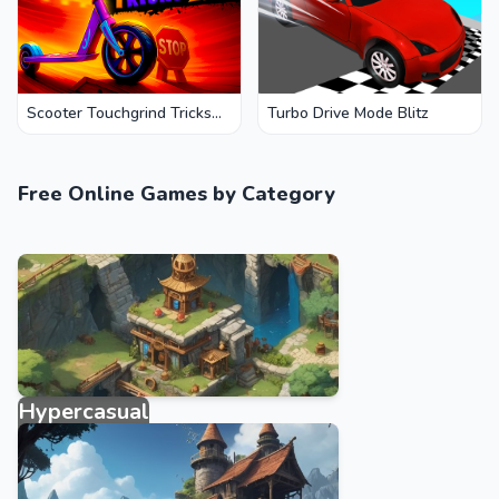
Scooter Touchgrind Tricks
Turbo Drive Mode Blitz
3D
Free Online Games by Category
Hypercasual
3950 games