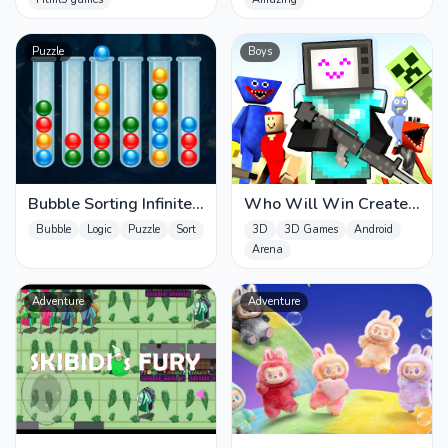
Puzzle
Boys
Bubble Sorting Infinite
Who Will Win Create
Remastered
a Battle
Bubble
Logic
Puzzle
Sort
3D
3D Games
Android
Arena
Adventure
Adventure