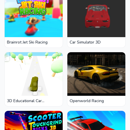
Brainrot Jet Ski Racing
Car Simulator 3D
3D Educational Car
Openworld Racing
Adventure