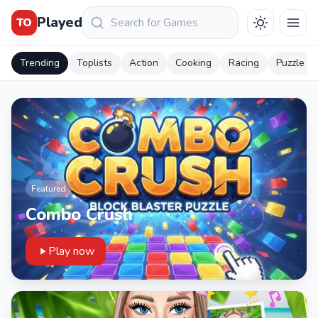
Keresés
Played
TO
Trending
Toplists
Action
Cooking
Racing
Puzzle
Featured
Combo Crush
Play now