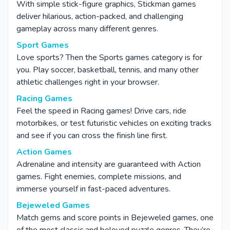
With simple stick-figure graphics, Stickman games
deliver hilarious, action-packed, and challenging
gameplay across many different genres.
Sport Games
Love sports? Then the Sports games category is for
you. Play soccer, basketball, tennis, and many other
athletic challenges right in your browser.
Racing Games
Feel the speed in Racing games! Drive cars, ride
motorbikes, or test futuristic vehicles on exciting tracks
and see if you can cross the finish line first.
Action Games
Adrenaline and intensity are guaranteed with Action
games. Fight enemies, complete missions, and
immerse yourself in fast-paced adventures.
Bejeweled Games
Match gems and score points in Bejeweled games, one