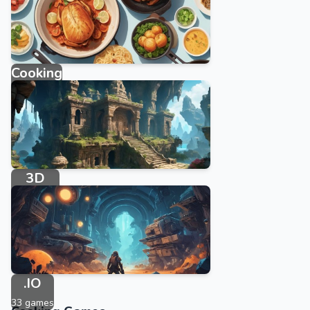
Cooking
143 games
3D
234 games
.IO
33 games