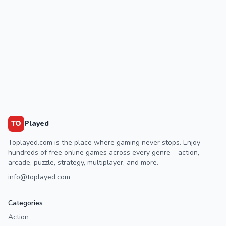
TO
Played
Toplayed.com is the place where gaming never stops. Enjoy
hundreds of free online games across every genre – action,
arcade, puzzle, strategy, multiplayer, and more.
info@toplayed.com
Categories
Action