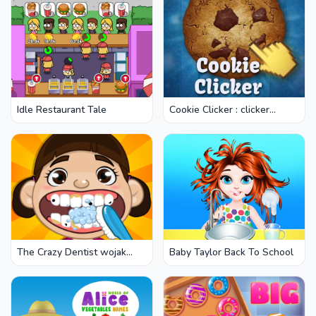
Idle Restaurant Tale
Cookie Clicker : clicker
games
The Crazy Dentist wojak
Baby Taylor Back To School
game