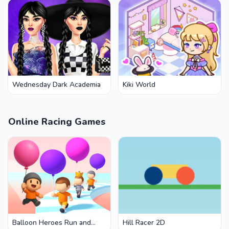
Wednesday Dark Academia
Kiki World
Online Racing Games
Balloon Heroes Run and
Hill Racer 2D