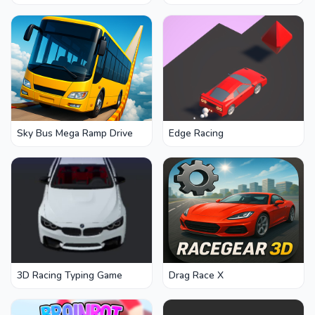
Rise
Sky Bus Mega Ramp Drive
Edge Racing
3D Racing Typing Game
Drag Race X