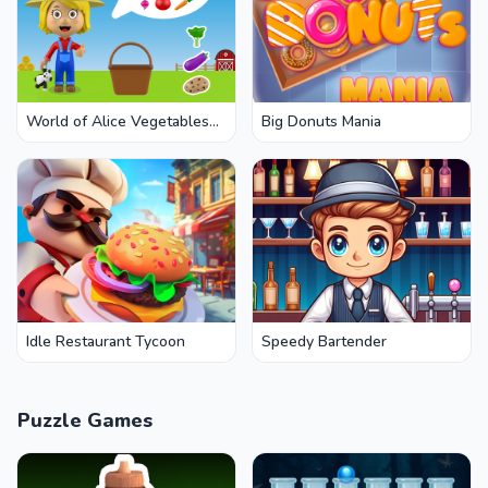
World of Alice Vegetables
Big Donuts Mania
Names
Idle Restaurant Tycoon
Speedy Bartender
Puzzle Games