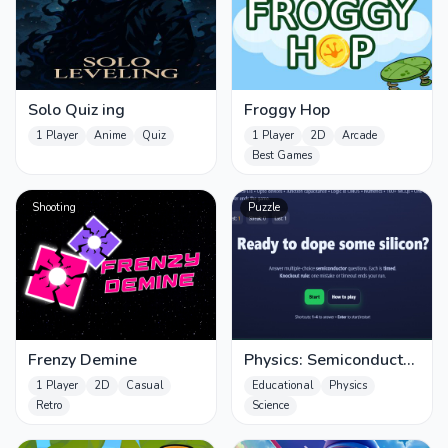
Solo Quiz ing
Froggy Hop
1 Player
Anime
Quiz
1 Player
2D
Arcade
Best Games
Shooting
Puzzle
Frenzy Demine
Physics: Semiconductos
Quiz
1 Player
2D
Casual
Educational
Physics
Retro
Science