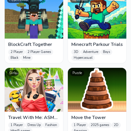
BlockCraft Together
Minecraft Parkour Trials
2 Player
2 Player Games
3D
Adventure
Boys
Block
Mine
Hypercasual
Girls
Puzzle
Travel With Me: ASMR
Move the Tower
Edition
1 Player
Dress Up
Fashion
1 Player
2025 games
2D
Html5 games
Amazing