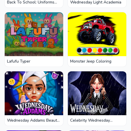
Back To School: Uniforms
Wednesday Light Academia
Edition
Lafufu Typer
Monster Jeep Coloring
Wednesday Addams Beauty
Celebrity Wednesday
Salon
Addams Style