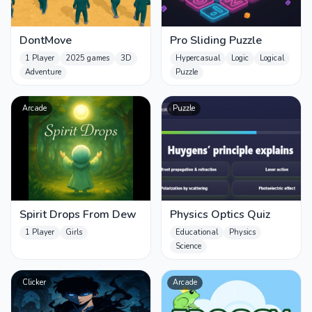
DontMove
Pro Sliding Puzzle
1 Player
2025 games
3D
Hypercasual
Logic
Logical
Adventure
Puzzle
Arcade
Puzzle
Spirit Drops From Dew
Physics Optics Quiz
1 Player
Girls
Educational
Physics
Science
Clicker
Arcade