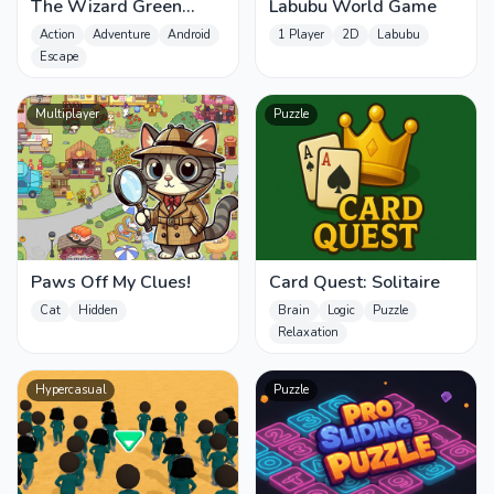
The Wizard Green
Labubu World Game
Skibidis Fury
Action
Adventure
Android
1 Player
2D
Labubu
Escape
Multiplayer
Puzzle
Paws Off My Clues!
Card Quest: Solitaire
Cat
Hidden
Brain
Logic
Puzzle
Relaxation
Hypercasual
Puzzle