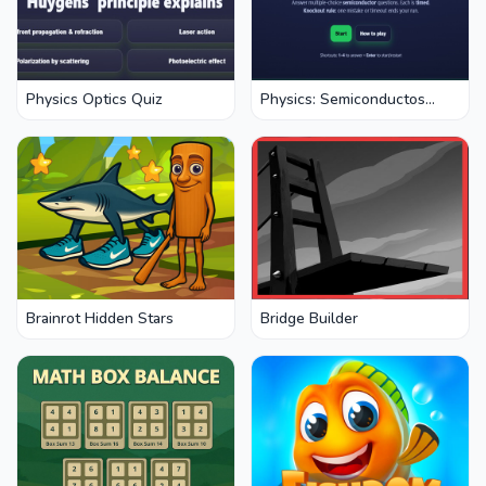
Physics Optics Quiz
Physics: Semiconductos
Quiz
Brainrot Hidden Stars
Bridge Builder