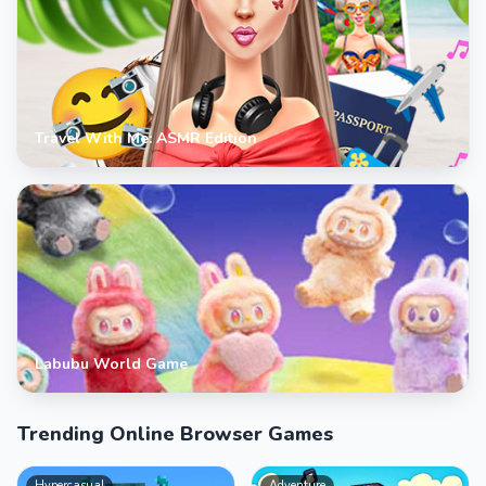
Travel With Me: ASMR Edition
Labubu World Game
Trending Online Browser Games
Hypercasual
Adventure