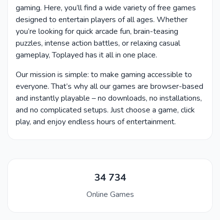
gaming. Here, you’ll find a wide variety of free games
designed to entertain players of all ages. Whether
you’re looking for quick arcade fun, brain-teasing
puzzles, intense action battles, or relaxing casual
gameplay, Toplayed has it all in one place.
Our mission is simple: to make gaming accessible to
everyone. That’s why all our games are browser-based
and instantly playable – no downloads, no installations,
and no complicated setups. Just choose a game, click
play, and enjoy endless hours of entertainment.
34 734
Online Games