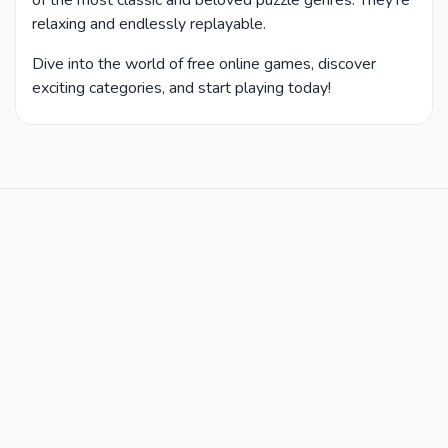
of the most classic and beloved puzzle genres. They’re
relaxing and endlessly replayable.
Dive into the world of free online games, discover
exciting categories, and start playing today!