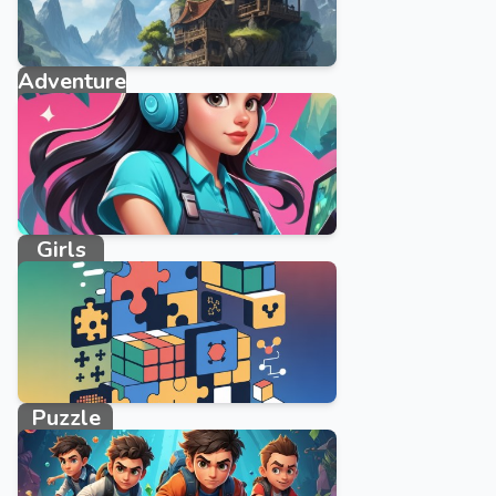
Adventure
2095 games
Girls
3858 games
Puzzle
10746 games