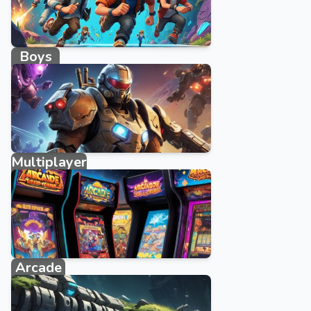
Boys
662 games
Multiplayer
327 games
Arcade
4579 games