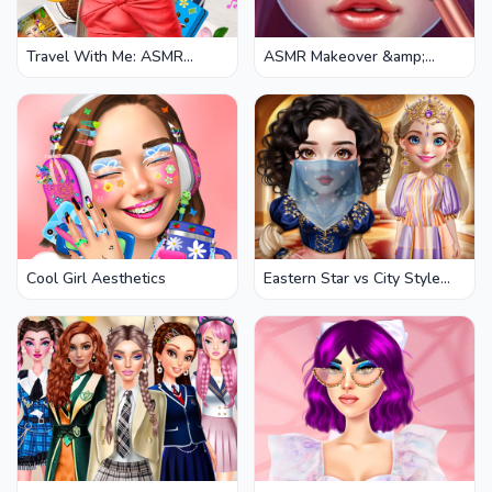
Travel With Me: ASMR
ASMR Makeover &amp;
Edition
Makeup Studio
Cool Girl Aesthetics
Eastern Star vs City Style
Icon