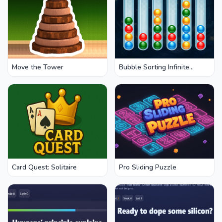
Move the Tower
Bubble Sorting Infinite
Remastered
Card Quest: Solitaire
Pro Sliding Puzzle