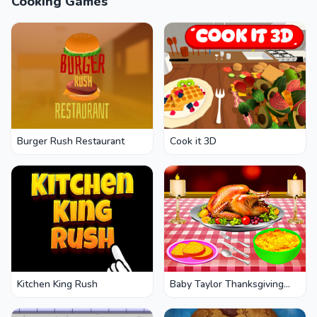
Cooking Games
Burger Rush Restaurant
Cook it 3D
Kitchen King Rush
Baby Taylor Thanksgiving
Cooking