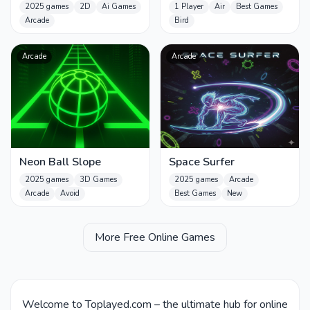
2025 games
2D
Ai Games
1 Player
Air
Best Games
Arcade
Bird
Arcade
Arcade
Neon Ball Slope
Space Surfer
2025 games
3D Games
2025 games
Arcade
Arcade
Avoid
Best Games
New
More Free Online Games
Welcome to Toplayed.com – the ultimate hub for online