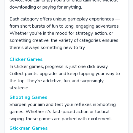
device, you can enjoy hours of entertainment without
downloading or paying for anything.
Each category offers unique gameplay experiences —
from short bursts of fun to long, engaging adventures.
Whether you’re in the mood for strategy, action, or
something creative, the variety of categories ensures
there’s always something new to try.
Clicker Games
In Clicker games, progress is just one click away.
Collect points, upgrade, and keep tapping your way to
the top. They’re addictive, fun, and surprisingly
strategic.
Shooting Games
Sharpen your aim and test your reflexes in Shooting
games. Whether it’s fast-paced action or tactical
sniping, these games are packed with excitement.
Stickman Games