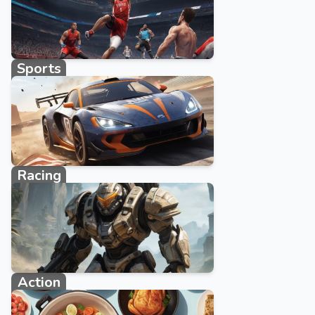
Sports
1027 games
Racing
2383 games
Action
1108 games