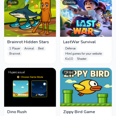
Puzzle
Shooting
Brainrot Hidden Stars
LastWar Survival
1 Player
Animal
Best
Defense
Brainrot
Html games for your website
Kiz10
Shooter
Hypercasual
Clicker
Dino Rush
Zippy Bird Game