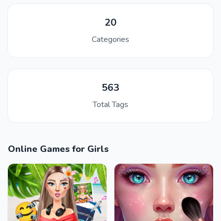
20
Categories
563
Total Tags
Online Games for Girls