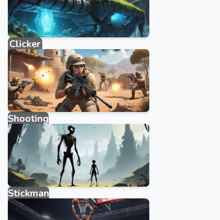
Clicker
884 games
Shooting
1876 games
Stickman
315 games