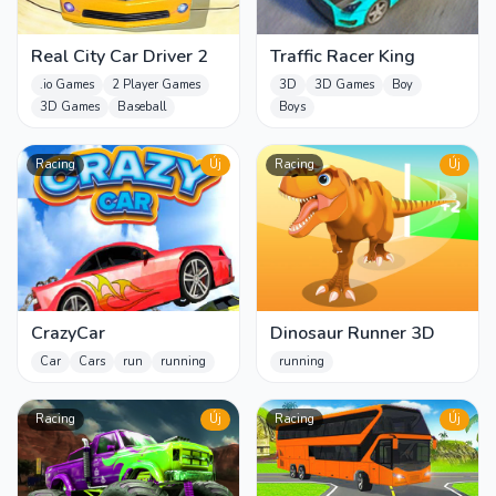
Real City Car Driver 2
Traffic Racer King
.io Games
2 Player Games
3D
3D Games
Boy
3D Games
Baseball
Boys
Racing
Új
Racing
Új
CrazyCar
Dinosaur Runner 3D
Car
Cars
run
running
running
Racing
Új
Racing
Új