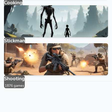
Cooking
143 games
Stickman
315 games
Shooting
1876 games