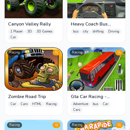
Canyon Valley Rally
Heavy Coach Bus
Simulation
1 Player
3D
3D Games
bus
city
drifting
Driving
Car
Racing
Új
Racing
Új
Zombie Road Trip
Gta Car Racing -
Simulation Parking 3
Car
Cars
HTML
Racing
Adventure
bus
Car
Cars
Racing
Új
Racing
Új