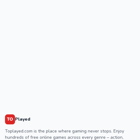
TO
Played
Toplayed.com is the place where gaming never stops. Enjoy
hundreds of free online games across every genre – action,