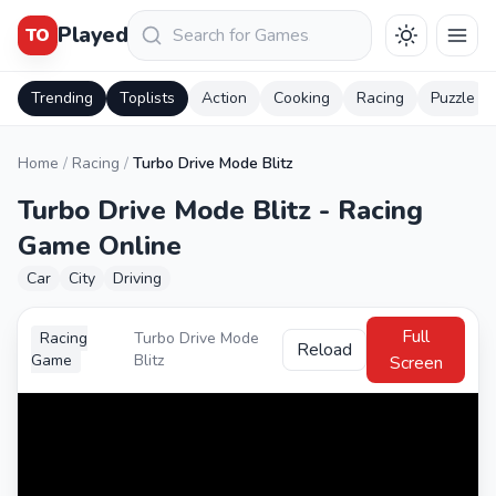
Keresés
Played
TO
Trending
Toplists
Action
Cooking
Racing
Puzzle
Home
/
Racing
/
Turbo Drive Mode Blitz
Turbo Drive Mode Blitz - Racing
Game Online
Car
City
Driving
Full
Racing
Turbo Drive Mode
Reload
Game
Blitz
Screen