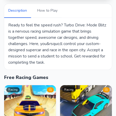
Description
How to Play
Ready to feel the speed rush? Turbo Drive: Mode Blitz
is a nervous racing simulation game that brings
together speed, awesome car designs, and driving
challenges. Here, you&rsquo;ll control your custom-
designed supercar and race in the open city. Accept a
mission to send a student to school. Get rewarded for
completing the task.
Free Racing Games
Racing
Új
Racing
Új