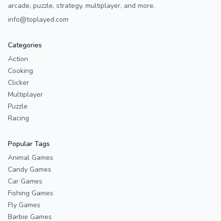
arcade, puzzle, strategy, multiplayer, and more.
info@toplayed.com
Categories
Action
Cooking
Clicker
Multiplayer
Puzzle
Racing
Popular Tags
Animal Games
Candy Games
Car Games
Fishing Games
Fly Games
Barbie Games