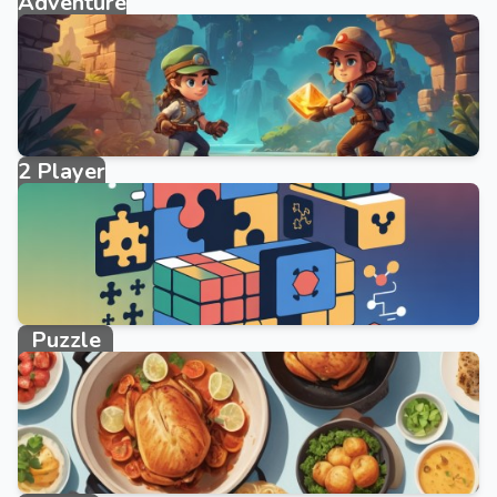
Adventure
2095 games
2 Player
40 games
Puzzle
10746 games