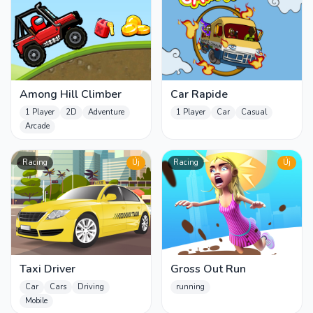
Among Hill Climber
Car Rapide
1 Player
2D
Adventure
1 Player
Car
Casual
Arcade
Racing
Új
Racing
Új
Taxi Driver
Gross Out Run
Car
Cars
Driving
running
Mobile