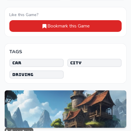
Like this Game?
Bookmark this Game
TAGS
Car
City
Driving