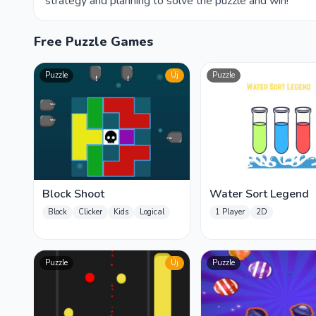
strategy and planning to solve the puzzle and win!
Free Puzzle Games
Puzzle
Új
Puzzle
Block Shoot
Water Sort Legend
Block
Clicker
Kids
Logical
1 Player
2D
Puzzle
Új
Puzzle