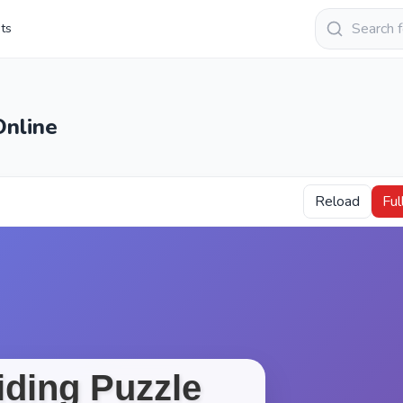
Keresés
sts
Online
Reload