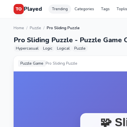
Played
TO
Trending
Categories
Tags
Topli
Home
/
Puzzle
/
Pro Sliding Puzzle
Pro Sliding Puzzle - Puzzle Game 
Hypercasual
Logic
Logical
Puzzle
Puzzle Game
Pro Sliding Puzzle