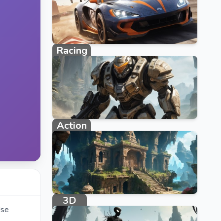
Racing
2383 games
Action
1108 games
3D
Use
234 games