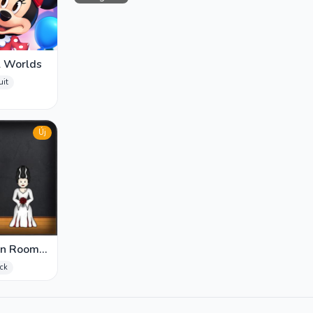
l Worlds
uit
Új
en Room
ick