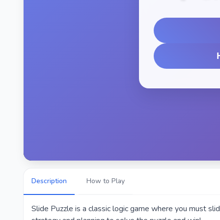
Description
How to Play
Slide Puzzle is a classic logic game where you must slid