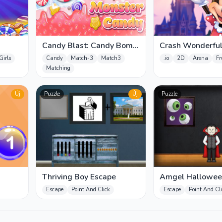
Candy Blast: Candy Bomb
Crash Wonderfu
Puzzle Game
Girls
Candy
Match-3
Match3
.io
2D
Arena
Fr
Matching
Új
Puzzle
Új
Puzzle
Thriving Boy Escape
Amgel Hallowe
Escape 30
Escape
Point And Click
Escape
Point And Cl