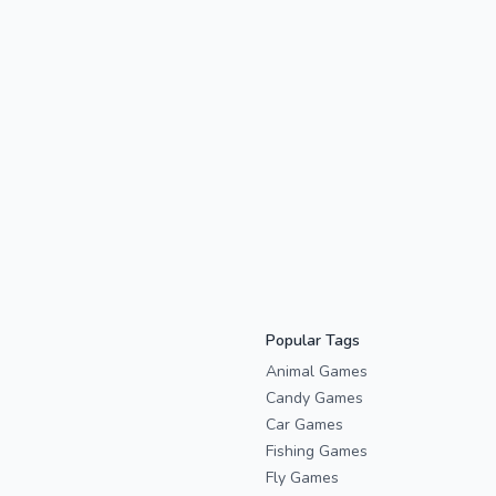
Popular Tags
Animal Games
Candy Games
Car Games
Fishing Games
Fly Games