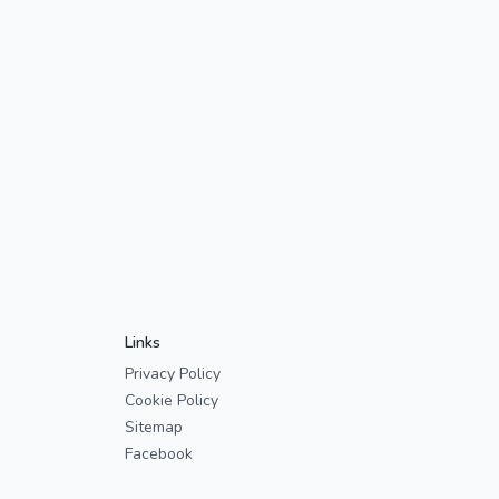
Links
Privacy Policy
Cookie Policy
Sitemap
Facebook