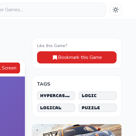
Like this Game?
Bookmark this Game
Full Screen
TAGS
Hypercasual
Logic
Logical
Puzzle