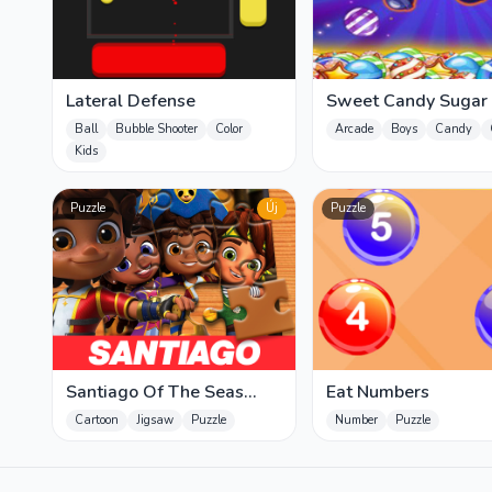
Lateral Defense
Sweet Candy Sugar
Ball
Bubble Shooter
Color
Arcade
Boys
Candy
Kids
Puzzle
Új
Puzzle
Santiago Of The Seas
Eat Numbers
Jigsaw Puzzle
Cartoon
Jigsaw
Puzzle
Number
Puzzle