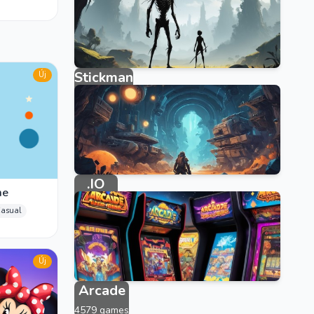
Stickman
Új
315 games
.IO
me
33 games
asual
Új
Arcade
4579 games