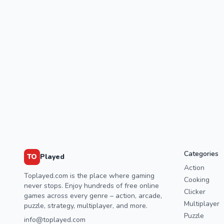
Categories
TO
Played
Action
Toplayed.com is the place where gaming
Cooking
never stops. Enjoy hundreds of free online
Clicker
games across every genre – action, arcade,
Multiplayer
puzzle, strategy, multiplayer, and more.
Puzzle
info@toplayed.com