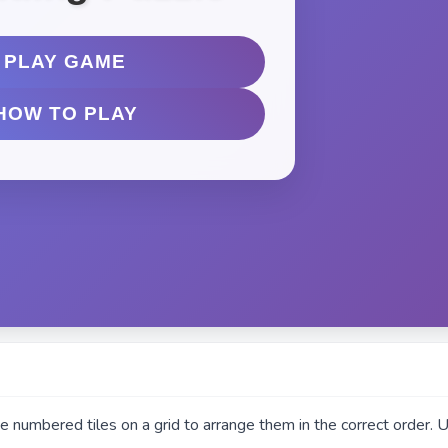
e numbered tiles on a grid to arrange them in the correct order. 