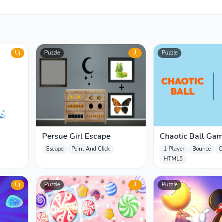
Új
Puzzle
Új
Puzzle
Persue Girl Escape
Chaotic Ball Ga
Escape
Point And Click
1 Player
Bounce
C
HTML5
Új
Puzzle
Új
Puzzle