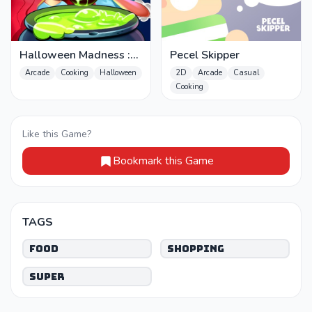
Halloween Madness :
Pecel Skipper
Chef Games
Arcade
Cooking
Halloween
2D
Arcade
Casual
Cooking
Like this Game?
Bookmark this Game
TAGS
Food
Shopping
Super