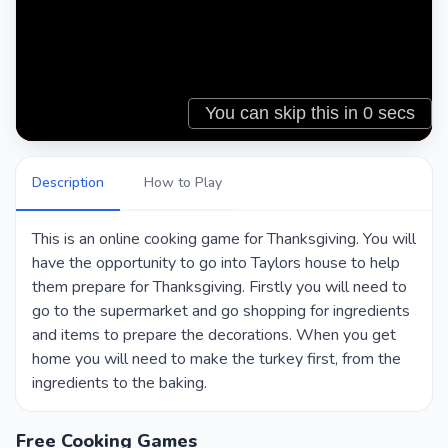
Description
How to Play
This is an online cooking game for Thanksgiving. You will
have the opportunity to go into Taylors house to help
them prepare for Thanksgiving. Firstly you will need to
go to the supermarket and go shopping for ingredients
and items to prepare the decorations. When you get
home you will need to make the turkey first, from the
ingredients to the baking.
Free Cooking Games