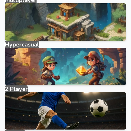
Multiplayer
327 games
Hypercasual
3950 games
2 Player
40 games