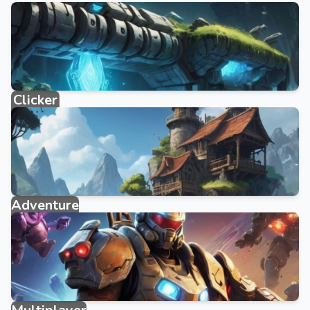
Clicker
884 games
Adventure
2095 games