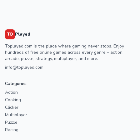
TO
Played
Toplayed.com is the place where gaming never stops. Enjoy
hundreds of free online games across every genre – action,
arcade, puzzle, strategy, multiplayer, and more.
info@toplayed.com
Categories
Action
Cooking
Clicker
Multiplayer
Puzzle
Racing