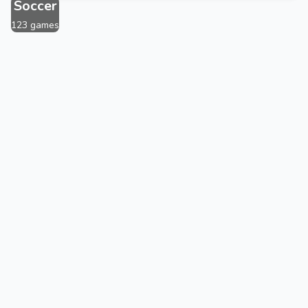
Soccer
123 games