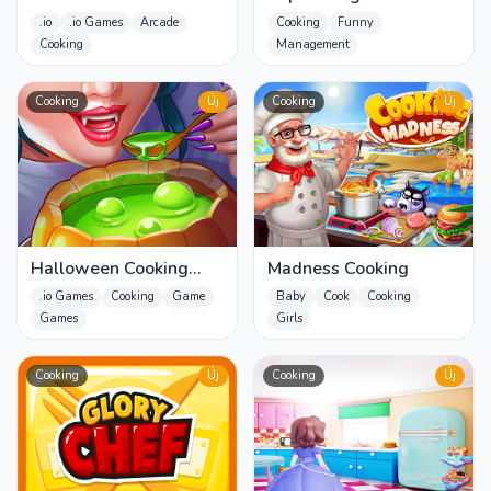
Cut the Food & Fruit
.io
.io Games
Arcade
Cooking
Funny
Slash
Cooking
Management
Cooking
Új
Cooking
Új
Halloween Cooking
Madness Cooking
Games
.io Games
Cooking
Game
Baby
Cook
Cooking
Games
Girls
Cooking
Új
Cooking
Új