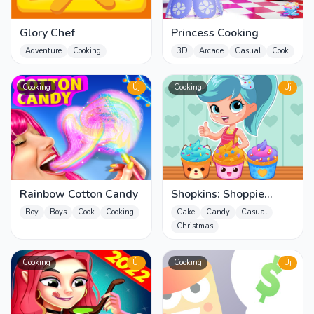
Glory Chef
Princess Cooking
Adventure
Cooking
3D
Arcade
Casual
Cook
Cooking
Új
Cooking
Új
Rainbow Cotton Candy
Shopkins: Shoppie
Cupcake Maker
Boy
Boys
Cook
Cooking
Cake
Candy
Casual
Christmas
Cooking
Új
Cooking
Új