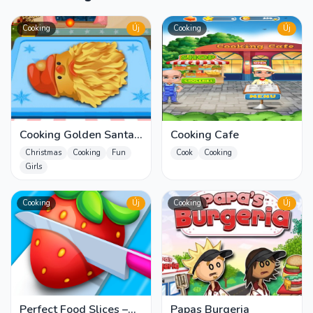
Cooking
Új
Cooking
Új
Cooking Golden Santa
Cooking Cafe
Bread
Christmas
Cooking
Fun
Cook
Cooking
Girls
Cooking
Új
Cooking
Új
Perfect Food Slices –
Papas Burgeria