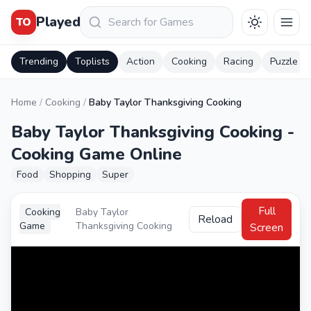
Keresés
Played
TO
Trending
Toplists
Action
Cooking
Racing
Puzzle
Home
/
Cooking
/
Baby Taylor Thanksgiving Cooking
Baby Taylor Thanksgiving Cooking -
Cooking Game Online
Food
Shopping
Super
Full
Cooking
Baby Taylor
Reload
Game
Thanksgiving Cooking
Screen