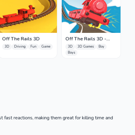
Off The Rails 3D
Off The Rails 3D -
Train Game
3D
Driving
Fun
Game
3D
3D Games
Boy
Boys
t fast reactions, making them great for killing time and