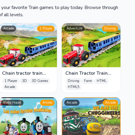
d your favorite Train games to play today. Browse through
 all levels.
Arcade
1 Player
Adventure
Driving
Chain tractor train
Chain Tractor Train
towing game
Towing Game 3D
1 Player
3D
3D Games
Driving
Farm
HTML
Arcade
HTML5
Baby Hazel
Anime
Arcade
Arcade