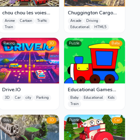
chou chou les voies
Chuggington Cargo
ferrées musicales
Chaos
Anime
Cartoon
Traffic
Arcade
Driving
Train
Educational
HTML5
Racing
3D
Puzzle
Baby
Drive.IO
Educational Games
Kids
3D
Car
city
Parking
Baby
Educational
Kids
Train
Boys
3D
Puzzle
Car