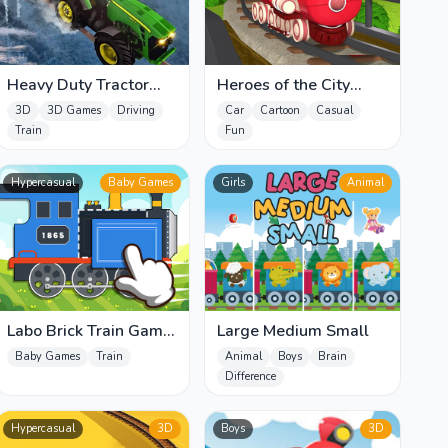
Heavy Duty Tractor
Heroes of the City
Pull
Jigsaw
3D
3D Games
Driving
Car
Cartoon
Casual
Train
Fun
Hypercasual
Baby Games
Girls
Animal
Labo Brick Train Game
Large Medium Small
For Kids
Baby Games
Train
Animal
Boys
Brain
Difference
Hypercasual
3D
Boys
3D