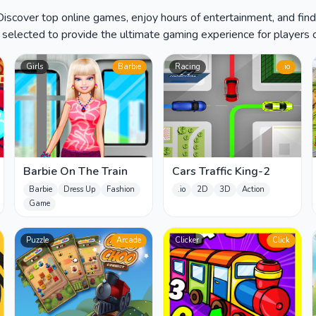
 Discover top online games, enjoy hours of entertainment, and fin
y selected to provide the ultimate gaming experience for players of
Girls
Barbie
Racing
.io
Barbie On The Train
Cars Traffic King-2
Barbie
Dress Up
Fashion
.io
2D
3D
Action
Game
Puzzle
Arcade
Clicker
Click