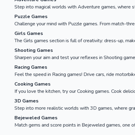
Step into magical worlds with Adventure games, where stor
Puzzle Games
Challenge your mind with Puzzle games. From match-three c
Girls Games
The Girls games section is full of creativity: dress-up, ma
Shooting Games
Sharpen your aim and test your reflexes in Shooting games
Racing Games
Feel the speed in Racing games! Drive cars, ride motorbikes, 
Cooking Games
If you love the kitchen, try our Cooking games. Cook delici
3D Games
Step into more realistic worlds with 3D games, where gra
Bejeweled Games
Match gems and score points in Bejeweled games, one of t