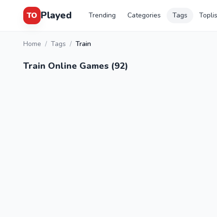
Played
TO
Trending
Categories
Tags
Topli
Home
/
Tags
/
Train
Train Online Games (92)