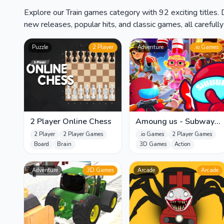
Explore our Train games category with 92 exciting titles.
new releases, popular hits, and classic games, all carefull
Puzzle
2 Player
Adventure
.io Games
2 Player Online Chess
Amoung us - Subway
Surfers
2 Player
2 Player Games
.io Games
2 Player Games
Board
Brain
3D Games
Action
Adventure
3D Games
Arcade
Arcade