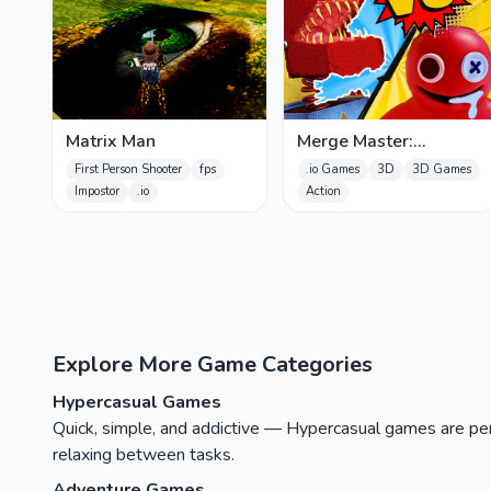
Matrix Man
Merge Master:
Rainbow Friends Boxy
First Person Shooter
fps
.io Games
3D
3D Games
Impostor
.io
Action
Explore More Game Categories
Hypercasual Games
Quick, simple, and addictive — Hypercasual games are perfe
relaxing between tasks.
Adventure Games