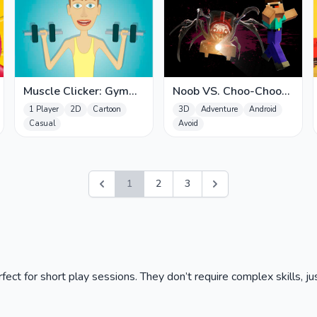
Muscle Clicker: Gym
Noob VS. Choo-Choo
game
Charles
1 Player
2D
Cartoon
3D
Adventure
Android
Casual
Avoid
1
2
3
ct for short play sessions. They don’t require complex skills, jus