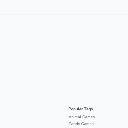
Popular Tags
Animal Games
Candy Games