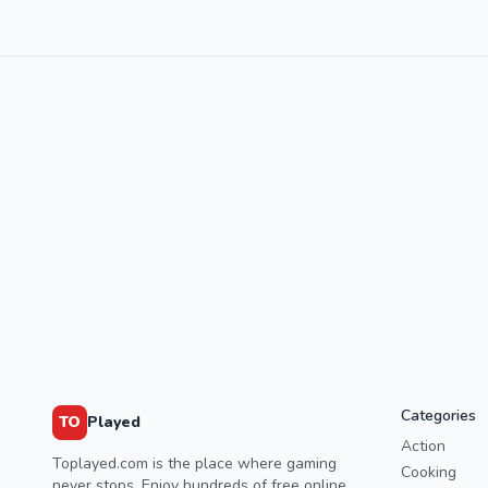
Categories
TO
Played
Action
Toplayed.com is the place where gaming
Cooking
never stops. Enjoy hundreds of free online