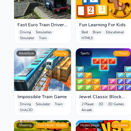
Fast Euro Train Driver
Fun Learning For Kids
Sim
Driving
Simulation
Best
Brain
Educational
Simulator
Train
HTML5
Adventure
Driving
Sports
2 Player
Impossible Train Game
Jewel Classic Block
Puzzle Tetrix
Driving
Simulator
Train
2 Player
3D
3D Games
Unity3D
Arcade
Shooting
First Person Shooter
Hypercasual
.io Games