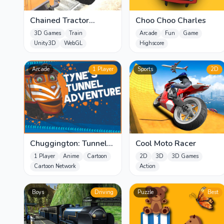
Chained Tractor
Choo Choo Charles
Towing Train
3D Games
Train
Arcade
Fun
Game
Unity3D
WebGL
Highscore
Arcade
1 Player
Sports
2D
Chuggington: Tunnel
Cool Moto Racer
Adventure
1 Player
Anime
Cartoon
2D
3D
3D Games
Cartoon Network
Action
Boys
Driving
Puzzle
Best