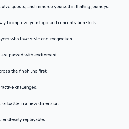
lve quests, and immerse yourself in thrilling journeys.
y to improve your logic and concentration skills.
layers who love style and imagination.
s are packed with excitement.
oss the finish line first.
eractive challenges.
 or battle in a new dimension.
 endlessly replayable.