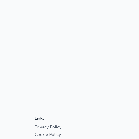
Links
Privacy Policy
Cookie Policy