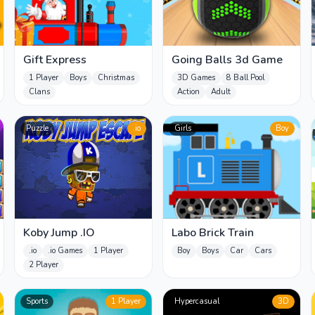
Gift Express
Going Balls 3d Game
1 Player
Boys
Christmas
3D Games
8 Ball Pool
Clans
Action
Adult
Puzzle
.io
Girls
Boy
Koby Jump .IO
Labo Brick Train
.io
.io Games
1 Player
Boy
Boys
Car
Cars
2 Player
Sports
1 Player
Hypercasual
3D