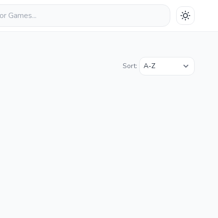
Sort: