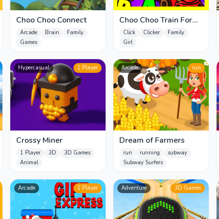
Choo Choo Connect
Choo Choo Train For
Kids
Arcade
Brain
Family
Click
Clicker
Family
Games
Girl
Hypercasual
1 Player
Arcade
run
Crossy Miner
Dream of Farmers
1 Player
3D
3D Games
run
running
subway
Animal
Subway Surfers
Arcade
1 Player
Adventure
3D Games