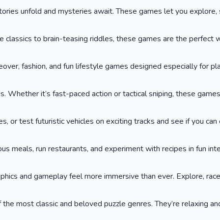
ies unfold and mysteries await. These games let you explore, so
lassics to brain-teasing riddles, these games are the perfect wa
keover, fashion, and fun lifestyle games designed especially for p
. Whether it’s fast-paced action or tactical sniping, these game
or test futuristic vehicles on exciting tracks and see if you can cr
ous meals, run restaurants, and experiment with recipes in fun int
phics and gameplay feel more immersive than ever. Explore, race,
he most classic and beloved puzzle genres. They’re relaxing and