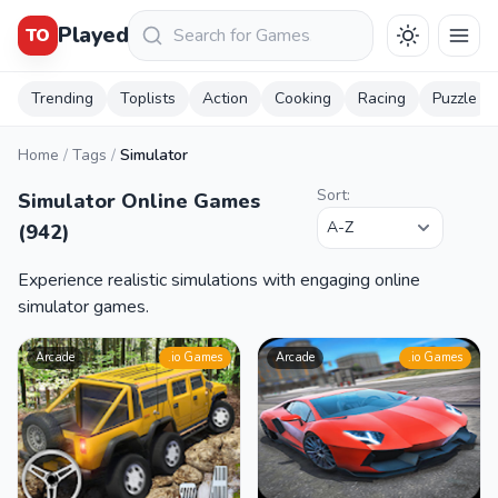
Keresés
Played
TO
Trending
Toplists
Action
Cooking
Racing
Puzzle
Home
/
Tags
/
Simulator
Sort:
Simulator Online Games
(942)
Experience realistic simulations with engaging online
simulator games.
Arcade
.io Games
Arcade
.io Games