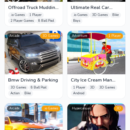
Offroad Truck Mudding
Ultimate Real Car
Games
Parking
.io Games
1 Player
.io Games
3D Games
Bike
2 Player Games
8 Ball Pool
Boys
Arcade
3D Games
Adventure
1 Player
Bmw Driving & Parking
City Ice Cream Man
Free Delivery Simulator
3D Games
8 Ball Pool
1 Player
3D
3D Games
Game 3
Action
Bike
Android
Arcade
.io Games
Hypercasual
3D