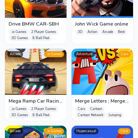
Drive BMW CAR-SBH
John Wick Game online
.io Games
2 Player Games
3D
Action
Arcade
Best
3D Games
8 Ball Pool
Arcade
.io Games
Adventure
Cars
Mega Ramp Car Racing
Merge Letters ; Merge
-SBH
Alphabet
.io Games
2 Player Games
Cars
Cartoon
3D Games
8 Ball Pool
Cartoon Network
Jumping
Arcade
.io Games
Hypercasual
Click