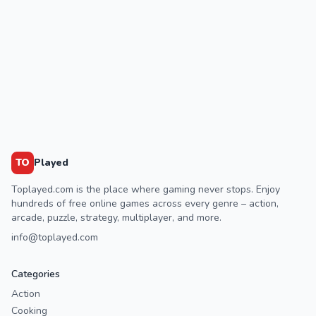
TO
Played
Toplayed.com is the place where gaming never stops. Enjoy
hundreds of free online games across every genre – action,
arcade, puzzle, strategy, multiplayer, and more.
info@toplayed.com
Categories
Action
Cooking