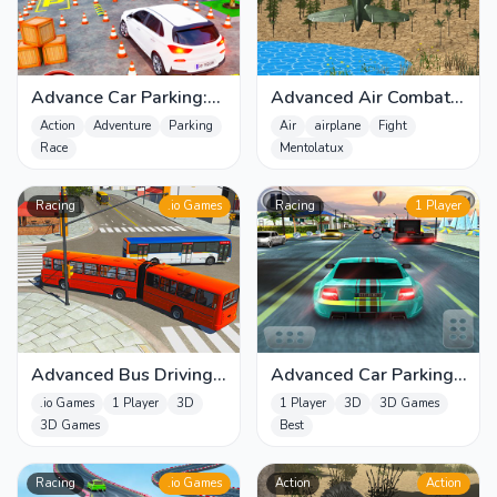
Advance Car Parking:
Advanced Air Combat
Car Games
Simulator
Action
Adventure
Parking
Air
airplane
Fight
Race
Mentolatux
Racing
.io Games
Racing
1 Player
Advanced Bus Driving
Advanced Car Parking
3d simulator
3D Simulator
.io Games
1 Player
3D
1 Player
3D
3D Games
3D Games
Best
Racing
.io Games
Action
Action