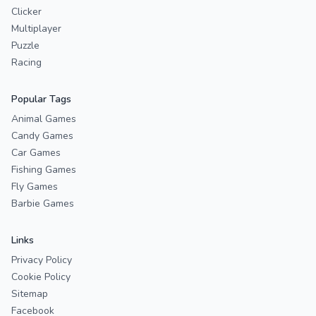
Clicker
Multiplayer
Puzzle
Racing
Popular Tags
Animal Games
Candy Games
Car Games
Fishing Games
Fly Games
Barbie Games
Links
Privacy Policy
Cookie Policy
Sitemap
Facebook