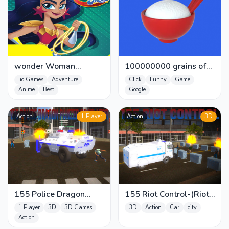
wonder Woman
100000000 grains of
adventure - Super Hero
rice
.io Games
Adventure
Click
Funny
Game
Girls Blit
Anime
Best
Google
Action
1 Player
Action
3D
155 Police Dragon
155 Riot Control-(Riot
Panzer Drive
Police)
1 Player
3D
3D Games
3D
Action
Car
city
Action