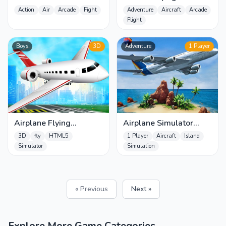
Airplanes Shooter
Simulator
Action
Air
Arcade
Fight
Adventure
Aircraft
Arcade
Flight
Boys
3D
Adventure
1 Player
Airplane Flying
Airplane Simulator
Simulator
Island Travel
3D
fly
HTML5
1 Player
Aircraft
Island
Simulator
Simulation
« Previous
Next »
Explore More Game Categories