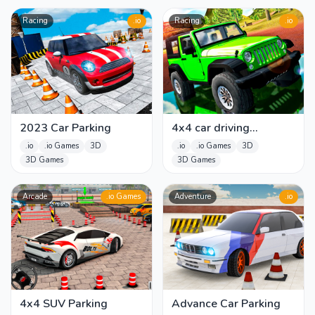
Racing
.io
Racing
.io
2023 Car Parking
4x4 car driving
Simulator 3D
.io
.io Games
3D
.io
.io Games
3D
3D Games
3D Games
Arcade
.io Games
Adventure
.io
4x4 SUV Parking
Advance Car Parking