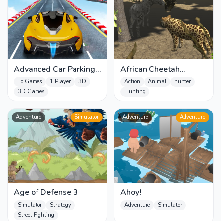
Advanced Car Parking
African Cheetah
Simulator - 3D
Hunting Simulator
.io Games
1 Player
3D
Action
Animal
hunter
3D Games
Hunting
Adventure
Simulator
Adventure
Adventure
Age of Defense 3
Ahoy!
Simulator
Strategy
Adventure
Simulator
Street Fighting