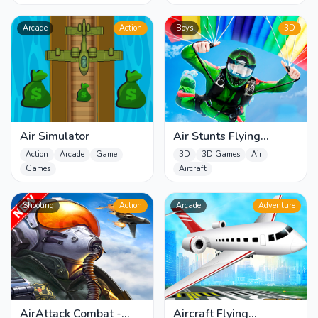
Arcade
Action
Boys
3D
Air Simulator
Air Stunts Flying
Simulator
Action
Arcade
Game
3D
3D Games
Air
Games
Aircraft
Shooting
Action
Arcade
Adventure
AirAttack Combat -
Aircraft Flying