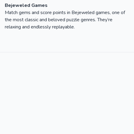
Bejeweled Games
Match gems and score points in Bejeweled games, one of
the most classic and beloved puzzle genres. They’re
relaxing and endlessly replayable.