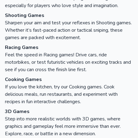
especially for players who love style and imagination.
Shooting Games
Sharpen your aim and test your reflexes in Shooting games.
Whether it’s fast-paced action or tactical sniping, these
games are packed with excitement.
Racing Games
Feel the speed in Racing games! Drive cars, ride
motorbikes, or test futuristic vehicles on exciting tracks and
see if you can cross the finish line first.
Cooking Games
If you love the kitchen, try our Cooking games. Cook
delicious meals, run restaurants, and experiment with
recipes in fun interactive challenges.
3D Games
Step into more realistic worlds with 3D games, where
graphics and gameplay feel more immersive than ever.
Explore, race, or battle in a new dimension.