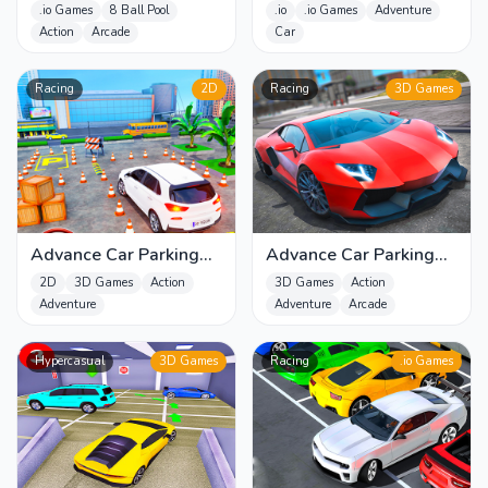
.io Games
8 Ball Pool
.io
.io Games
Adventure
Action
Arcade
Car
Racing
2D
Racing
3D Games
Advance Car Parking
Advance Car Parking
Driver Simulator
Game - Car Driver
2D
3D Games
Action
3D Games
Action
Simulator 3D
Adventure
Adventure
Arcade
Hypercasual
3D Games
Racing
.io Games