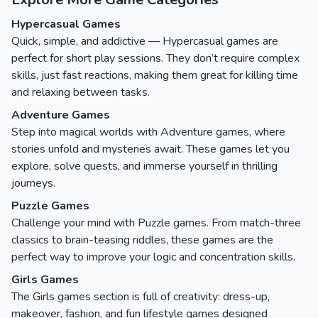
Hypercasual Games
Quick, simple, and addictive — Hypercasual games are
perfect for short play sessions. They don’t require complex
skills, just fast reactions, making them great for killing time
and relaxing between tasks.
Adventure Games
Step into magical worlds with Adventure games, where
stories unfold and mysteries await. These games let you
explore, solve quests, and immerse yourself in thrilling
journeys.
Puzzle Games
Challenge your mind with Puzzle games. From match-three
classics to brain-teasing riddles, these games are the
perfect way to improve your logic and concentration skills.
Girls Games
The Girls games section is full of creativity: dress-up,
makeover, fashion, and fun lifestyle games designed