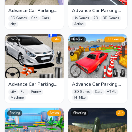
Advance Car Parking
Advance Car Parking
Game 2020
Game Car Driver
3D Games
Car
Cars
.io Games
2D
3D Games
Simulator
city
Action
Racing
city
Racing
3D Games
Advance Car Parking
Advance Car Parking
Game: Car Drive
Pro : Car Parking Game
city
Fun
Funny
3D Games
Cars
HTML
Machine
HTML5
Racing
Action
Shooting
Air