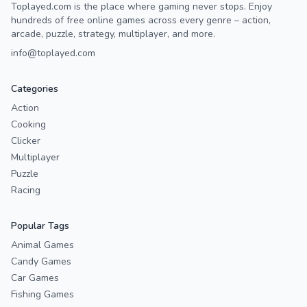
Toplayed.com is the place where gaming never stops. Enjoy
hundreds of free online games across every genre – action,
arcade, puzzle, strategy, multiplayer, and more.
info@toplayed.com
Categories
Action
Cooking
Clicker
Multiplayer
Puzzle
Racing
Popular Tags
Animal Games
Candy Games
Car Games
Fishing Games