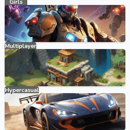
Girls
3858 games
Multiplayer
327 games
Hypercasual
3950 games