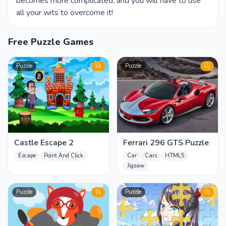
becomes more complicated, and you will have to use
all your wits to overcome it!
Free Puzzle Games
Puzzle
Új
Puzzle
Új
Castle Escape 2
Ferrari 296 GTS Puzzle
Escape
Point And Click
Car
Cars
HTML5
Jigsaw
Puzzle
Új
Puzzle
Új