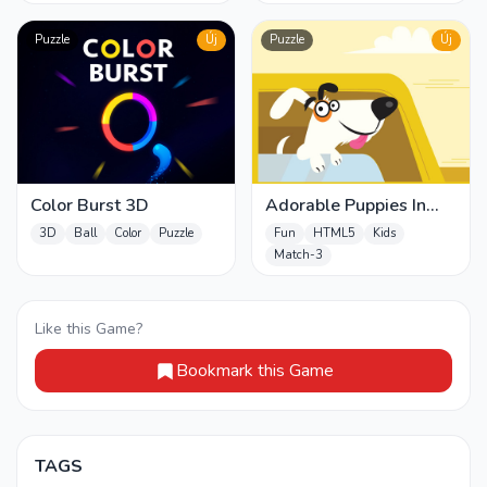
Puzzle
Új
Puzzle
Új
Color Burst 3D
Adorable Puppies In
Cars Match 3
3D
Ball
Color
Puzzle
Fun
HTML5
Kids
Match-3
Like this Game?
Bookmark this Game
TAGS