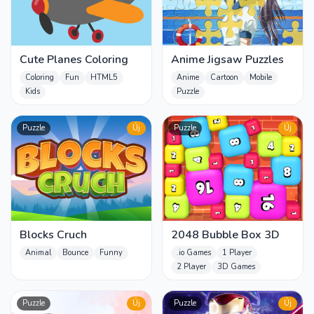
Cute Planes Coloring
Anime Jigsaw Puzzles
Coloring
Fun
HTML5
Anime
Cartoon
Mobile
Kids
Puzzle
Puzzle
Új
Puzzle
Új
Blocks Cruch
2048 Bubble Box 3D
Animal
Bounce
Funny
.io Games
1 Player
2 Player
3D Games
Puzzle
Új
Puzzle
Új