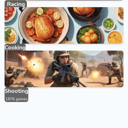
Racing
2383 games
Cooking
143 games
Shooting
1876 games