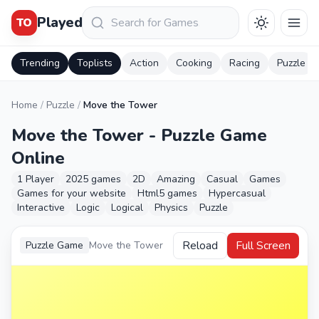
Keresés
Played
TO
Trending
Toplists
Action
Cooking
Racing
Puzzle
Home
/
Puzzle
/
Move the Tower
Move the Tower - Puzzle Game
Online
1 Player
2025 games
2D
Amazing
Casual
Games
Games for your website
Html5 games
Hypercasual
Interactive
Logic
Logical
Physics
Puzzle
Reload
Full Screen
Puzzle Game
Move the Tower