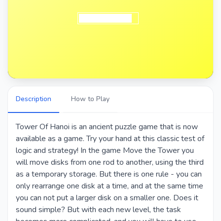
Description
How to Play
Tower Of Hanoi is an ancient puzzle game that is now
available as a game. Try your hand at this classic test of
logic and strategy! In the game Move the Tower you
will move disks from one rod to another, using the third
as a temporary storage. But there is one rule - you can
only rearrange one disk at a time, and at the same time
you can not put a larger disk on a smaller one. Does it
sound simple? But with each new level, the task