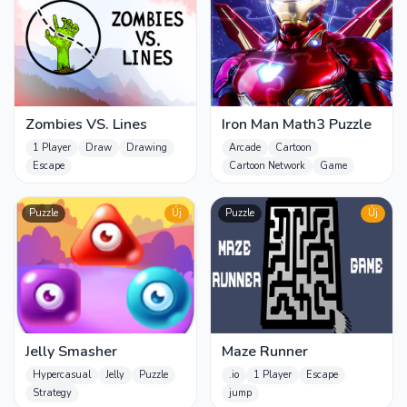
Zombies VS. Lines
Iron Man Math3 Puzzle
1 Player
Draw
Drawing
Arcade
Cartoon
Escape
Cartoon Network
Game
Puzzle
Új
Puzzle
Új
Jelly Smasher
Maze Runner
Hypercasual
Jelly
Puzzle
.io
1 Player
Escape
Strategy
jump