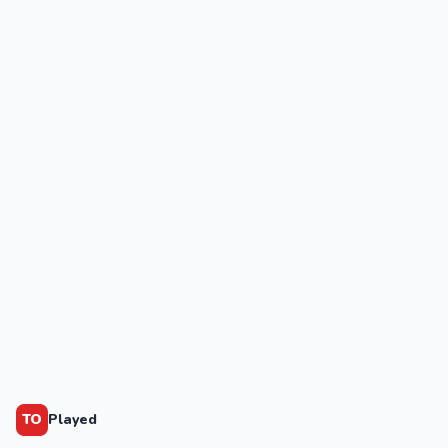
TO
Played