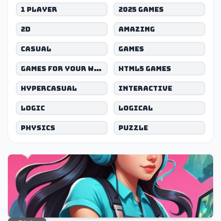
1 Player
2025 games
2D
Amazing
Casual
Games
Games for your website
Html5 games
Hypercasual
Interactive
Logic
Logical
Physics
Puzzle