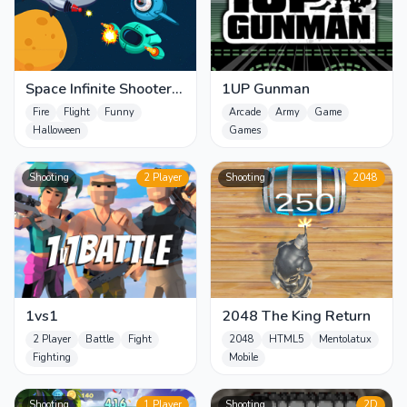
Space Infinite Shooter
1UP Gunman
zombies
Fire
Flight
Funny
Arcade
Army
Game
Halloween
Games
Shooting
2 Player
Shooting
2048
1vs1
2048 The King Return
2 Player
Battle
Fight
2048
HTML5
Mentolatux
Fighting
Mobile
Shooting
1 Player
Shooting
2D