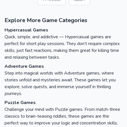
Explore More Game Categories
Hypercasual Games
Quick, simple, and addictive — Hypercasual games are
perfect for short play sessions. They don’t require complex
skills, just fast reactions, making them great for killing time
and relaxing between tasks.
Adventure Games
Step into magical worlds with Adventure games, where
stories unfold and mysteries await. These games let you
explore, solve quests, and immerse yourself in thrilling
journeys.
Puzzle Games
Challenge your mind with Puzzle games. From match-three
classics to brain-teasing riddles, these games are the
perfect way to improve your logic and concentration skills.