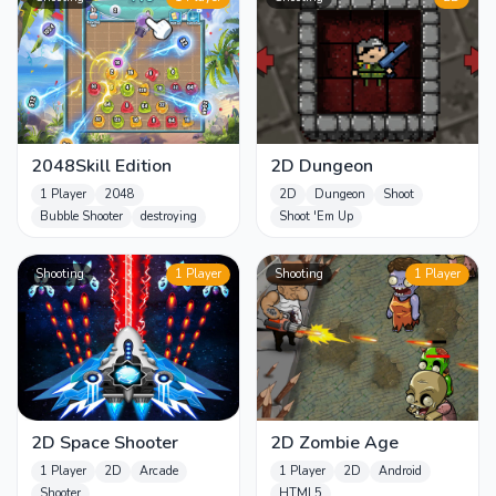
2048Skill Edition
2D Dungeon
1 Player
2048
2D
Dungeon
Shoot
Bubble Shooter
destroying
Shoot 'Em Up
Shooting
1 Player
Shooting
1 Player
2D Space Shooter
2D Zombie Age
1 Player
2D
Arcade
1 Player
2D
Android
Shooter
HTML5