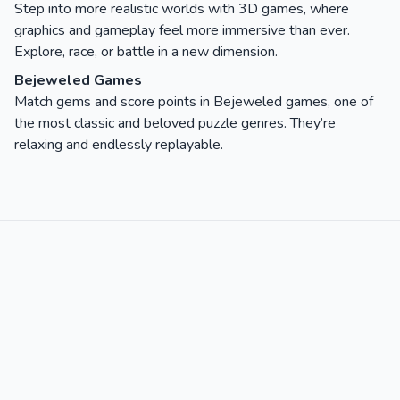
Step into more realistic worlds with 3D games, where
graphics and gameplay feel more immersive than ever.
Explore, race, or battle in a new dimension.
Bejeweled Games
Match gems and score points in Bejeweled games, one of
the most classic and beloved puzzle genres. They’re
relaxing and endlessly replayable.