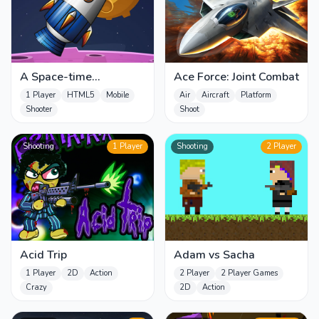
A Space-time
Ace Force: Joint Combat
Challenge!
1 Player
HTML5
Mobile
Air
Aircraft
Platform
Shooter
Shoot
Shooting
1 Player
Shooting
2 Player
Acid Trip
Adam vs Sacha
1 Player
2D
Action
2 Player
2 Player Games
Crazy
2D
Action