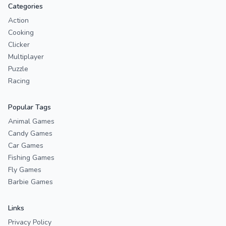
Categories
Action
Cooking
Clicker
Multiplayer
Puzzle
Racing
Popular Tags
Animal Games
Candy Games
Car Games
Fishing Games
Fly Games
Barbie Games
Links
Privacy Policy