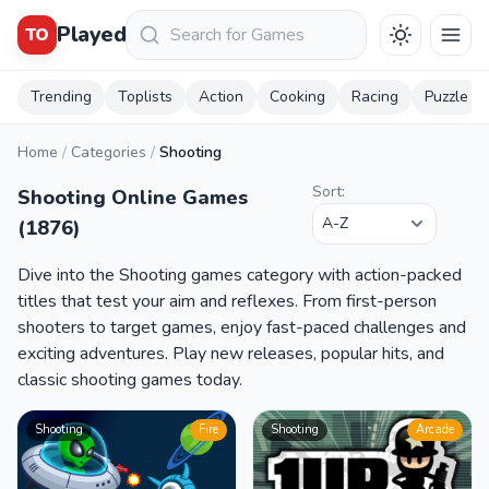
Keresés
Played
TO
Trending
Toplists
Action
Cooking
Racing
Puzzle
Home
/
Categories
/
Shooting
Sort:
Shooting Online Games
(1876)
Dive into the Shooting games category with action-packed
titles that test your aim and reflexes. From first-person
shooters to target games, enjoy fast-paced challenges and
exciting adventures. Play new releases, popular hits, and
classic shooting games today.
Shooting
Fire
Shooting
Arcade