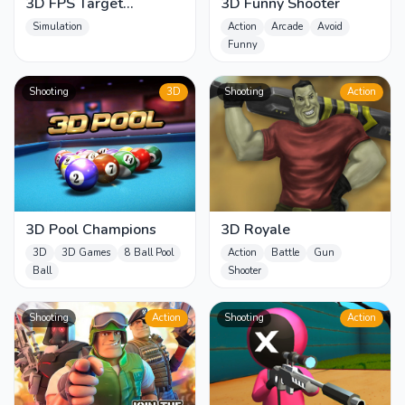
3D FPS Target
3D Funny Shooter
Shooting
Simulation
Action
Arcade
Avoid
Funny
Shooting
3D
Shooting
Action
3D Pool Champions
3D Royale
3D
3D Games
8 Ball Pool
Action
Battle
Gun
Ball
Shooter
Shooting
Action
Shooting
Action