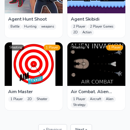
Agent Hunt Shoot
Agent Skibidi
Battle
Hunting
weapons
2 Player
2 Player Games
2D
Action
Shooting
1 Player
Shooting
1 Player
Aim Master
Air Combat. Alien
Invasion
1 Player
2D
Shooter
1 Player
Aircraft
Alien
Strategy
« Previous
Next »