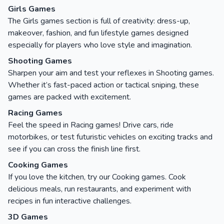
Girls Games
The Girls games section is full of creativity: dress-up,
makeover, fashion, and fun lifestyle games designed
especially for players who love style and imagination.
Shooting Games
Sharpen your aim and test your reflexes in Shooting games.
Whether it’s fast-paced action or tactical sniping, these
games are packed with excitement.
Racing Games
Feel the speed in Racing games! Drive cars, ride
motorbikes, or test futuristic vehicles on exciting tracks and
see if you can cross the finish line first.
Cooking Games
If you love the kitchen, try our Cooking games. Cook
delicious meals, run restaurants, and experiment with
recipes in fun interactive challenges.
3D Games