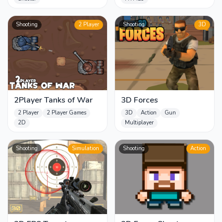
Shooting
2 Player
Shooting
3D
2Player Tanks of War
3D Forces
2 Player
2 Player Games
3D
Action
Gun
2D
Multiplayer
Shooting
Simulation
Shooting
Action