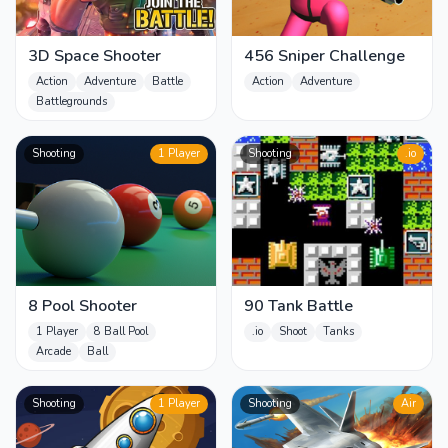
3D Space Shooter
456 Sniper Challenge
Action
Adventure
Battle
Action
Adventure
Battlegrounds
Shooting
1 Player
Shooting
.io
8 Pool Shooter
90 Tank Battle
1 Player
8 Ball Pool
.io
Shoot
Tanks
Arcade
Ball
Shooting
1 Player
Shooting
Air