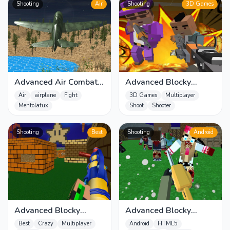
Shooting
Air
Shooting
3D Games
Advanced Air Combat
Advanced Blocky
Simulator
Gangster Warfare
Air
airplane
Fight
3D Games
Multiplayer
Mentolatux
Shoot
Shooter
Shooting
Best
Shooting
Android
Advanced Blocky
Advanced Blocky
Paintball
SWAT Zombie
Best
Crazy
Multiplayer
Android
HTML5