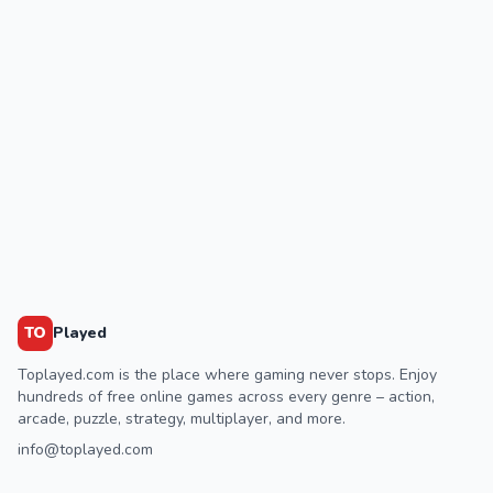
TO
Played
Toplayed.com is the place where gaming never stops. Enjoy
hundreds of free online games across every genre – action,
arcade, puzzle, strategy, multiplayer, and more.
info@toplayed.com