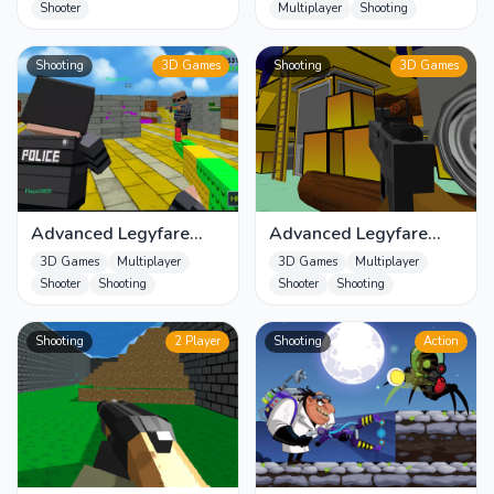
Shooter
Multiplayer
Shooting
Shooting
3D Games
Shooting
3D Games
Advanced Legyfare
Advanced Legyfare
Pros 2022
Squad 2022
3D Games
Multiplayer
3D Games
Multiplayer
Shooter
Shooting
Shooter
Shooting
Shooting
2 Player
Shooting
Action