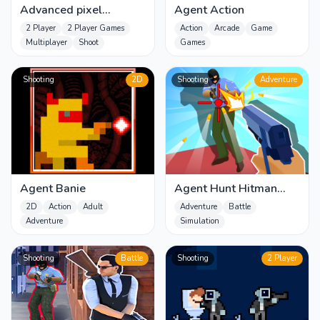
Advanced pixel
Agent Action
apocalypse 3 2022
2 Player
2 Player Games
Action
Arcade
Game
Multiplayer
Shoot
Games
Shooting
2D
Shooting
Adventure
Agent Banie
Agent Hunt Hitman
Shooter
2D
Action
Adult
Adventure
Battle
Adventure
Simulation
Shooting
Battle
Shooting
2 Player