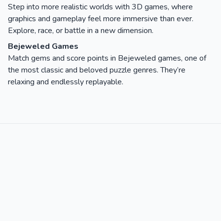
Step into more realistic worlds with 3D games, where
graphics and gameplay feel more immersive than ever.
Explore, race, or battle in a new dimension.
Bejeweled Games
Match gems and score points in Bejeweled games, one of
the most classic and beloved puzzle genres. They’re
relaxing and endlessly replayable.