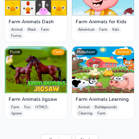
Farm Animals Dash
Farm Animals for Kids
Animal
Block
Farm
Adventure
Farm
Kids
Funny
Puzzle
Farm
Multiplayer
Animal
Farm Animals Jigsaw
Farm Animals Learning
Farm
Fun
HTML5
Animal
Battlegrounds
Jigsaw
Cleaning
Farm