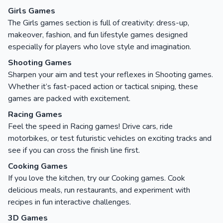
Girls Games
The Girls games section is full of creativity: dress-up,
makeover, fashion, and fun lifestyle games designed
especially for players who love style and imagination.
Shooting Games
Sharpen your aim and test your reflexes in Shooting games.
Whether it’s fast-paced action or tactical sniping, these
games are packed with excitement.
Racing Games
Feel the speed in Racing games! Drive cars, ride
motorbikes, or test futuristic vehicles on exciting tracks and
see if you can cross the finish line first.
Cooking Games
If you love the kitchen, try our Cooking games. Cook
delicious meals, run restaurants, and experiment with
recipes in fun interactive challenges.
3D Games