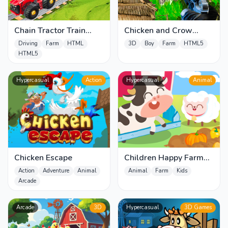
Chain Tractor Train
Chicken and Crow
Towing Game 3D
Shoot
Driving
Farm
HTML
3D
Boy
Farm
HTML5
HTML5
Hypercasual
Action
Hypercasual
Animal
Chicken Escape
Children Happy Farm
DuDu
Action
Adventure
Animal
Animal
Farm
Kids
Arcade
Arcade
3D
Hypercasual
3D Games