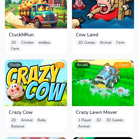
CluckNRun
Cow Land
3D
Chicken
endless
3D Games
Animal
Farm
Farm
Puzzle
2D
Arcade
1 Player
Crazy Cow
Crazy Lawn Mover
2D
Animal
Baby
1 Player
3D
3D Games
Balance
Animal