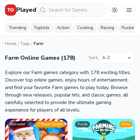
Keresés
Played
TO
Trending
Toplists
Action
Cooking
Racing
Puzzle
Home
/
Tags
/
Farm
Farm Online Games (178)
Sort:
Explore our Farm games category with 178 exciting titles.
Discover top online games, enjoy hours of entertainment,
and find your favorite Farm games to play today. Browse
through new releases, popular hits, and classic games, all
carefully selected to provide the ultimate gaming
experience for players of all levels.
Bejeweled
2 Player Games
Puzzle
Farm