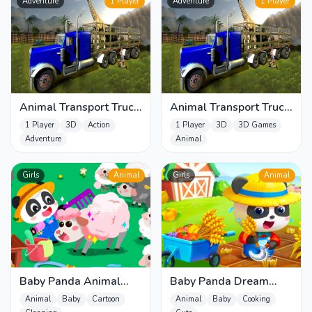
Adventure
1 Player
Adventure
1 Player
Animal Transport Truck
Animal Transport Truck
3D Game
3D Game 2022
1 Player
3D
Action
1 Player
3D
3D Games
Adventure
Animal
Girls
Animal
Girls
Animal
Baby Panda Animal
Baby Panda Dream
Farm
Garden
Animal
Baby
Cartoon
Animal
Baby
Cooking