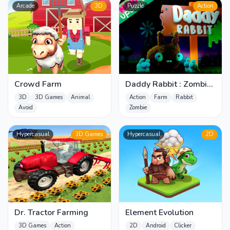
Arcade
3D
Puzzle
Action
Crowd Farm
Daddy Rabbit : Zombie
invasion in the farm
3D
3D Games
Animal
Action
Farm
Rabbit
Avoid
Zombie
Hypercasual
3D Games
Hypercasual
2D
Dr. Tractor Farming
Element Evolution
3D Games
Action
2D
Android
Clicker