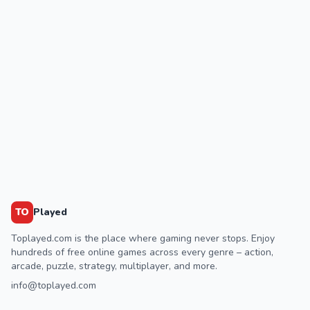
TO
Played
Toplayed.com is the place where gaming never stops. Enjoy
hundreds of free online games across every genre – action,
arcade, puzzle, strategy, multiplayer, and more.
info@toplayed.com