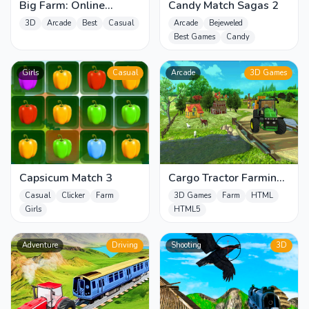
Big Farm: Online
Candy Match Sagas 2
Harvest – Free Farming
3D
Arcade
Best
Casual
Arcade
Bejeweled
Game
Best Games
Candy
Girls
Casual
Arcade
3D Games
Capsicum Match 3
Cargo Tractor Farming
Simulation Game
Casual
Clicker
Farm
3D Games
Farm
HTML
Girls
HTML5
Adventure
Driving
Shooting
3D