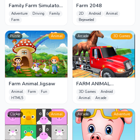
Family Farm Simulator
Farm 2048
2022
Adventure
Driving
Family
2D
Android
Animal
Farm
Bejeweled
Puzzle
Animal
Arcade
3D Games
Farm Animal Jigsaw
FARM ANIMAL
TRANSPORT GAME
Animal
Farm
Fun
3D Games
Android
HTML5
Animal
Arcade
Clicker
Animal
Arcade
Adventure