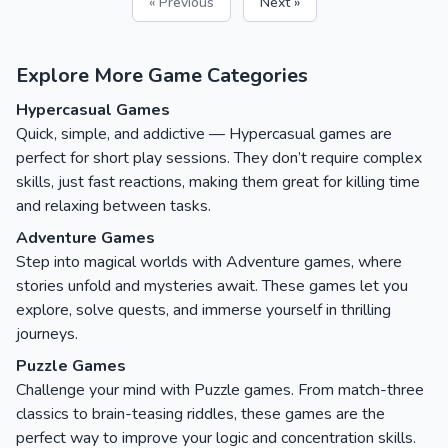
« Previous
Next »
Explore More Game Categories
Hypercasual Games
Quick, simple, and addictive — Hypercasual games are
perfect for short play sessions. They don’t require complex
skills, just fast reactions, making them great for killing time
and relaxing between tasks.
Adventure Games
Step into magical worlds with Adventure games, where
stories unfold and mysteries await. These games let you
explore, solve quests, and immerse yourself in thrilling
journeys.
Puzzle Games
Challenge your mind with Puzzle games. From match-three
classics to brain-teasing riddles, these games are the
perfect way to improve your logic and concentration skills.