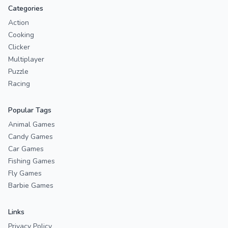
Categories
Action
Cooking
Clicker
Multiplayer
Puzzle
Racing
Popular Tags
Animal Games
Candy Games
Car Games
Fishing Games
Fly Games
Barbie Games
Links
Privacy Policy