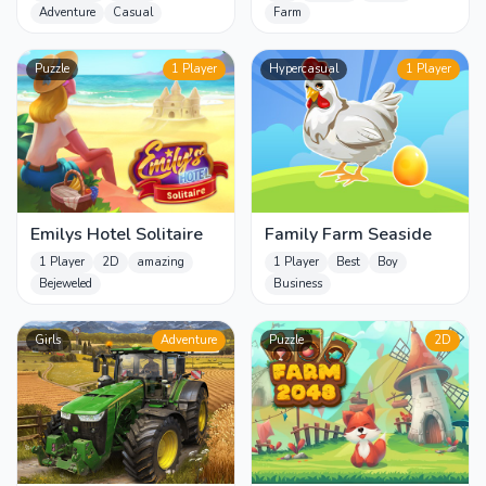
Adventure
Casual
Farm
Puzzle
1 Player
Hypercasual
1 Player
Emilys Hotel Solitaire
Family Farm Seaside
1 Player
2D
amazing
1 Player
Best
Boy
Bejeweled
Business
Girls
Adventure
Puzzle
2D