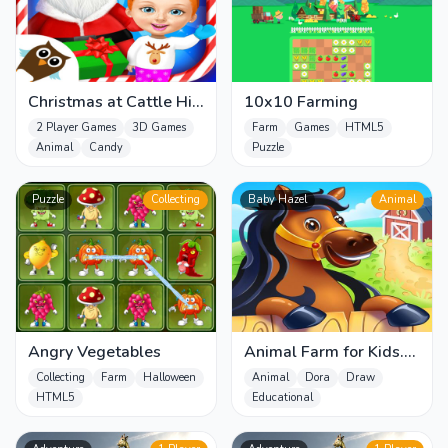
Christmas at Cattle Hill
10x10 Farming
Jigsaw Puzzle Games
2 Player Games
3D Games
Farm
Games
HTML5
For
Animal
Candy
Puzzle
Puzzle
Collecting
Baby Hazel
Animal
Angry Vegetables
Animal Farm for Kids.
Toddler games online
Collecting
Farm
Halloween
Animal
Dora
Draw
HTML5
Educational