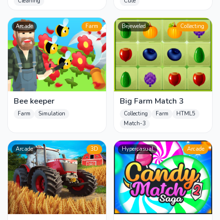
Cleaning
Cute
Arcade
Farm
Bejeweled
Collecting
Bee keeper
Big Farm Match 3
Farm
Simulation
Collecting
Farm
HTML5
Match-3
Arcade
3D
Hypercasual
Arcade