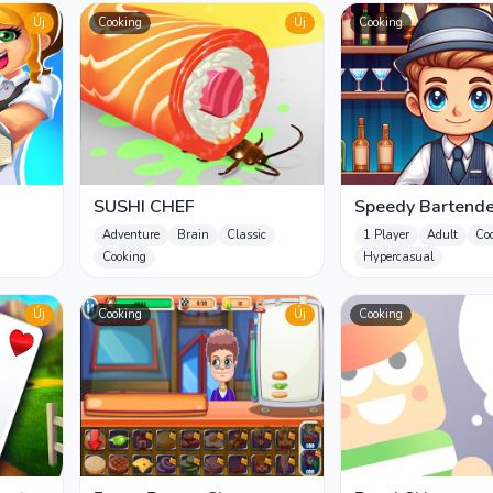
Új
Cooking
Új
Cooking
SUSHI CHEF
Speedy Bartende
Adventure
Brain
Classic
1 Player
Adult
Co
Cooking
Hypercasual
Új
Cooking
Új
Cooking