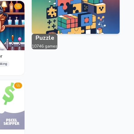
2383 games
Új
Puzzle
10746 games
r
oking
Új