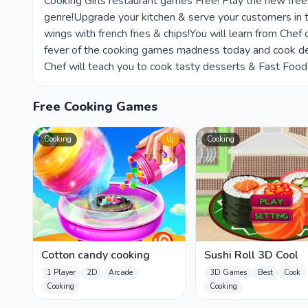
Cooking Girls restaurant games Free! Play the new fr
genre!Upgrade your kitchen & serve your customers in 
wings with french fries & chips!You will learn from Ch
fever of the cooking games madness today and cook del
Chef will teach you to cook tasty desserts & Fast Foo
Free Cooking Games
Cooking
Új
Cooking
Cotton candy cooking
Sushi Roll 3D Cool
1 Player
2D
Arcade
3D Games
Best
Cook
Cooking
Cooking