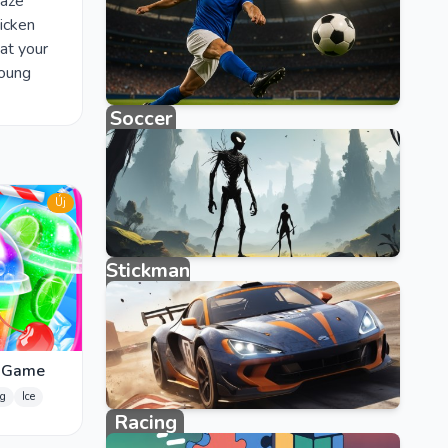
raze
icken
at your
Young
Soccer
123 games
Új
Stickman
315 games
r Game
g
Ice
Racing