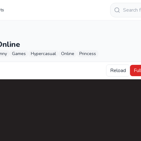
Keresés
sts
Online
nny
Games
Hypercasual
Online
Princess
Reload