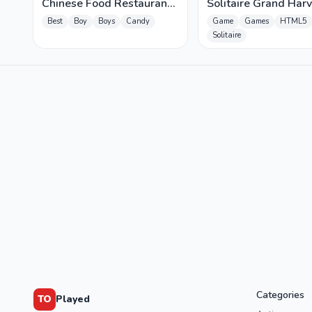
Chinese Food Restaurant
Solitaire Grand Harv
- Lunar New Year Party
Best
Boy
Boys
Candy
Game
Games
HTML5
Solitaire
Categories
TO
Played