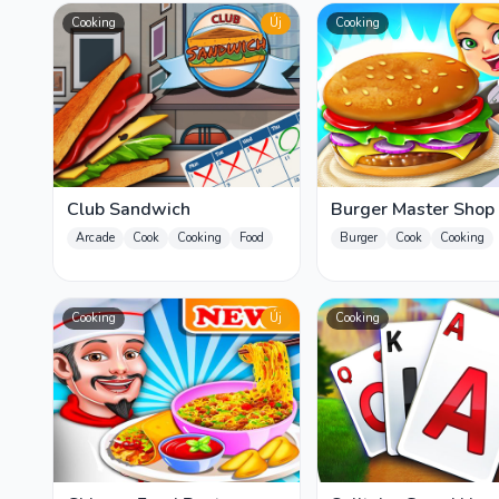
Cooking
Új
Cooking
Club Sandwich
Burger Master Shop
Arcade
Cook
Cooking
Food
Burger
Cook
Cooking
Cooking
Új
Cooking