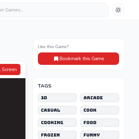
Like this Game?
Bookmark this Game
Full Screen
TAGS
3D
Arcade
Casual
Cook
Cooking
Food
Frozen
Funny