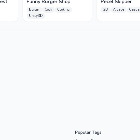
est
Funny Burger Shop
Pecel Skipper
Burger
Cook
Cooking
2D
Arcade
Casua
Unity3D
Popular Tags