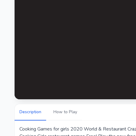
Description
How to Play
Cooking Games for girls 2020 World & Restaurant Craze 