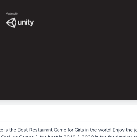
is the Best Restaurant Game for Girls in the world! Enjoy the j