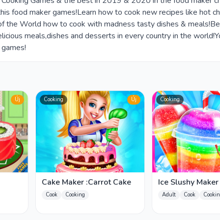
ee Cooking Games & the best in 2019 & 2020 in the food maker c
this food maker games!Learn how to cook new recipes like hot ch
ef of the World how to cook with madness tasty dishes & meals!Be
icious meals,dishes and desserts in every country in the world!
d games!
Új
Cooking
Új
Cooking
Cake Maker :Carrot Cake
Ice Slushy Make
Cook
Cooking
Adult
Cook
Cookin