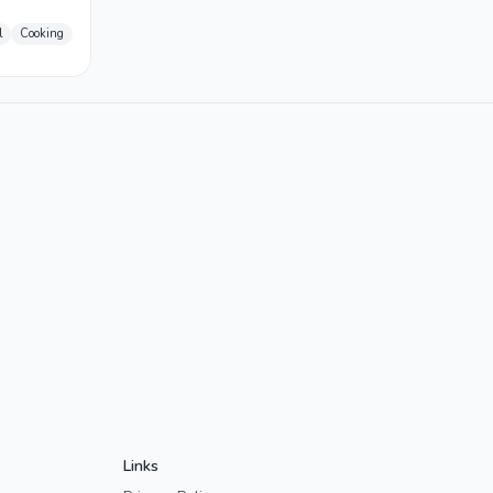
l
Cooking
Links