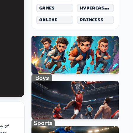
Games
Hypercasual
Online
Princess
Boys
662 games
Sports
oy of
1027 games