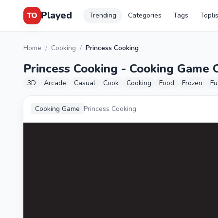
Played
TO
Trending
Categories
Tags
Topli
Home
/
Cooking
/
Princess Cooking
Princess Cooking - Cooking Game 
3D
Arcade
Casual
Cook
Cooking
Food
Frozen
Fu
Cooking Game
Princess Cooking