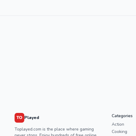
Categories
TO
Played
Action
Toplayed.com is the place where gaming
Cooking
never stops. Enjoy hundreds of free online