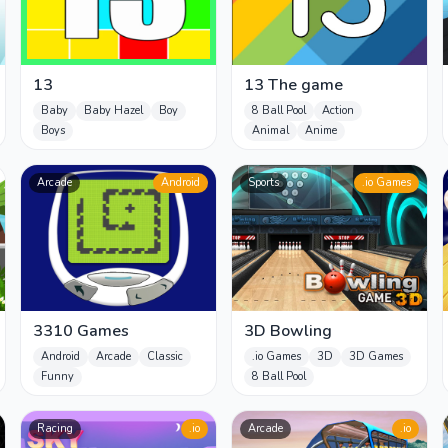
13
13 The game
Baby
Baby Hazel
Boy
8 Ball Pool
Action
Boys
Animal
Anime
Arcade
Android
Sports
.io Games
3310 Games
3D Bowling
Android
Arcade
Classic
.io Games
3D
3D Games
Funny
8 Ball Pool
Racing
.io
Arcade
.io