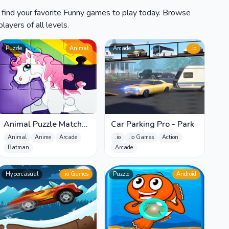
 find your favorite Funny games to play today. Browse
layers of all levels.
Puzzle
Animal
Arcade
.io
Animal Puzzle Match
Car Parking Pro - Park
Missing Pieces Kids
Animal
Anime
Arcade
.io
.io Games
Action
Learnin
Batman
Arcade
Hypercasual
.io Games
Puzzle
Android