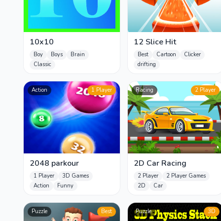
10x10
12 Slice Hit
Boy
Boys
Brain
Best
Cartoon
Clicker
Classic
drifting
Action
1 Player
Racing
2 Player
2048 parkour
2D Car Racing
1 Player
3D Games
2 Player
2 Player Games
Action
Funny
2D
Car
Puzzle
Best
Puzzle
3D