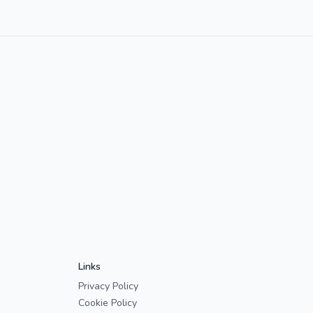
Links
Privacy Policy
Cookie Policy