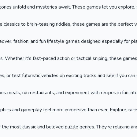
ies unfold and mysteries await. These games let you explore, so
lassics to brain-teasing riddles, these games are the perfect wa
keover, fashion, and fun lifestyle games designed especially for p
. Whether it’s fast-paced action or tactical sniping, these game
or test futuristic vehicles on exciting tracks and see if you can cr
ous meals, run restaurants, and experiment with recipes in fun int
phics and gameplay feel more immersive than ever. Explore, race,
he most classic and beloved puzzle genres. They’re relaxing and