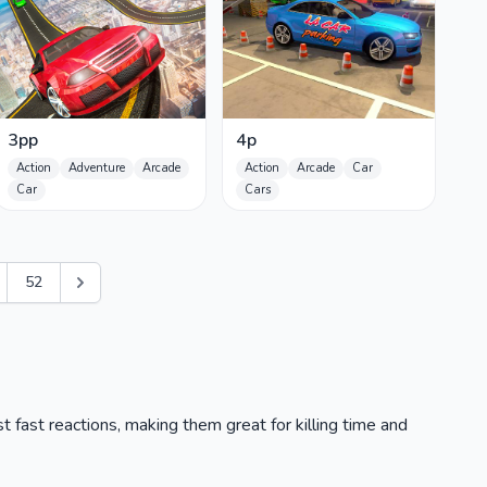
3pp
4p
Action
Adventure
Arcade
Action
Arcade
Car
Car
Cars
52
t fast reactions, making them great for killing time and