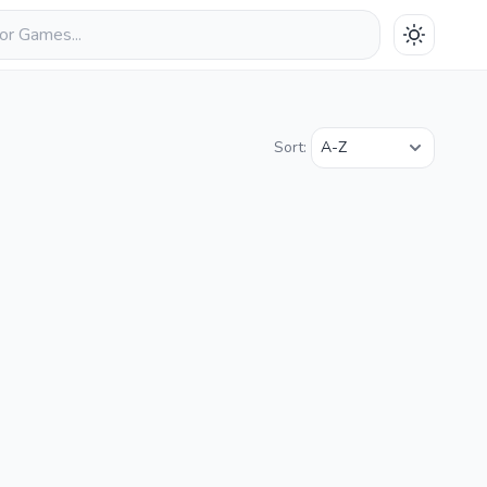
Sort: