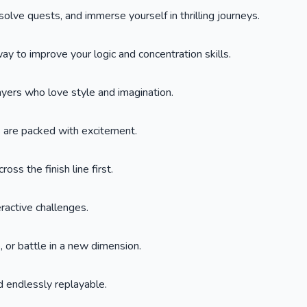
lve quests, and immerse yourself in thrilling journeys.
y to improve your logic and concentration skills.
layers who love style and imagination.
s are packed with excitement.
oss the finish line first.
eractive challenges.
 or battle in a new dimension.
 endlessly replayable.