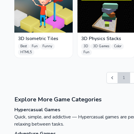
3D Isometric Tiles
3D Physics Stacks
Best
Fun
Funny
3D
3D Games
Color
HTML5
Fun
1
Explore More Game Categories
Hypercasual Games
Quick, simple, and addictive — Hypercasual games are perfe
relaxing between tasks.
Adventure Games