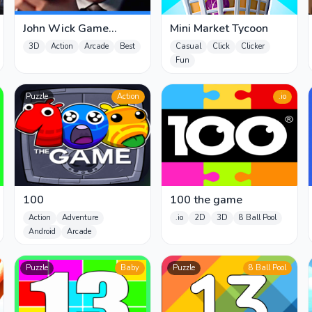
John Wick Game
Mini Market Tycoon
online
3D
Action
Arcade
Best
Casual
Click
Clicker
Fun
Puzzle
Action
.io
100
100 the game
Action
Adventure
.io
2D
3D
8 Ball Pool
Android
Arcade
Puzzle
Baby
Puzzle
8 Ball Pool