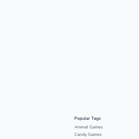
Popular Tags
Animal Games
Candy Games