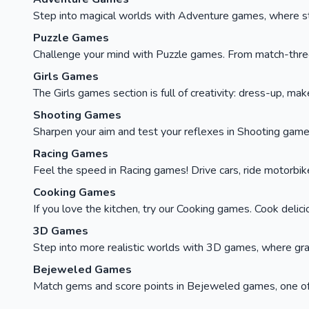
Step into magical worlds with Adventure games, where stor
Puzzle Games
Challenge your mind with Puzzle games. From match-three c
Girls Games
The Girls games section is full of creativity: dress-up, ma
Shooting Games
Sharpen your aim and test your reflexes in Shooting games
Racing Games
Feel the speed in Racing games! Drive cars, ride motorbikes, 
Cooking Games
If you love the kitchen, try our Cooking games. Cook delici
3D Games
Step into more realistic worlds with 3D games, where gra
Bejeweled Games
Match gems and score points in Bejeweled games, one of t