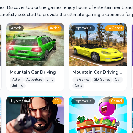
es. Discover top online games, enjoy hours of entertainment, and
carefully selected to provide the ultimate gaming experience for p
Arcade
Action
Hypercasual
.io Games
Mountain Car Driving
Mountain Car Driving
Simulator
Action
Adventure
drift
.io Games
3D Games
Car
drifting
Cars
Hypercasual
3D
Hypercasual
Casual