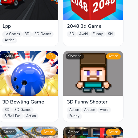
1pp
2048 3d Game
.io Games
3D
3D Games
3D
Avoid
Funny
Kid
Action
Sports
3D
Shooting
Action
3D Bowling Game
3D Funny Shooter
3D
3D Games
Action
Arcade
Avoid
8 Ball Pool
Action
Funny
Arcade
Action
Arcade
Action