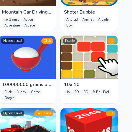
Mountain Car Driving
Shoter Bubble
Simulation
.io Games
Action
Android
Animal
Arcade
Adventure
Arcade
Boy
Hypercasual
Click
Puzzle
.io
100000000 grains of
10x 10
rice
Click
Funny
Game
.io
2D
3D
8 Ball Pool
Google
Hypercasual
.io Games
3D