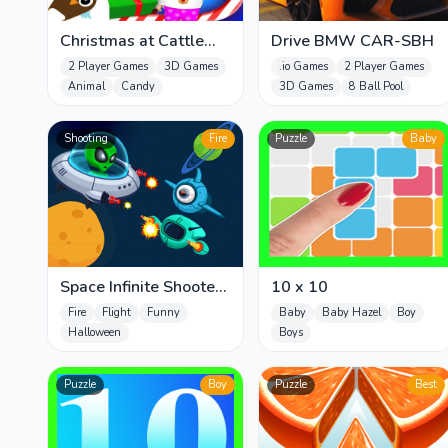
Christmas at Cattle
Drive BMW CAR-SBH
Hill Jigsaw Puzzle
2 Player Games
3D Games
.io Games
2 Player Games
Games For
Animal
Candy
3D Games
8 Ball Pool
Shooting
Fire
Puzzle
Baby
Space Infinite Shooter
10 x 10
zombies
Fire
Flight
Funny
Baby
Baby Hazel
Boy
Halloween
Boys
Puzzle
Boy
Puzzle
Best