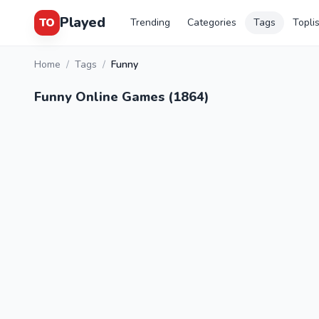
Played
TO
Trending
Categories
Tags
Topli
Home
/
Tags
/
Funny
Funny Online Games (1864)