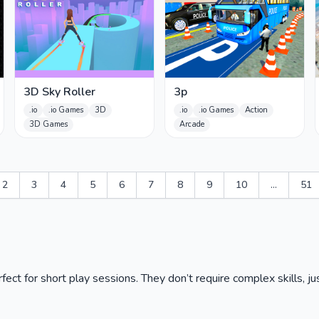
3D Sky Roller
3p
.io
.io Games
3D
.io
.io Games
Action
3D Games
Arcade
2
3
4
5
6
7
8
9
10
...
51
ct for short play sessions. They don’t require complex skills, jus