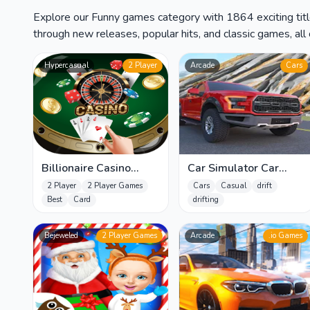
Explore our Funny games category with 1864 exciting titl
through new releases, popular hits, and classic games, all 
Hypercasual
2 Player
Arcade
Cars
Billionaire Casino
Car Simulator Car
Slots - The Best Fruit
Parking Game
2 Player
2 Player Games
Cars
Casual
drift
Machin
Best
Card
drifting
Bejeweled
2 Player Games
Arcade
.io Games