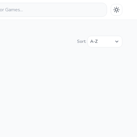
Sort: