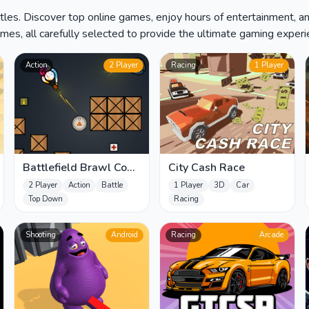
les. Discover top online games, enjoy hours of entertainment, a
es, all carefully selected to provide the ultimate gaming experien
Action
2 Player
Racing
1 Player
Battlefield Brawl Co
City Cash Race
op Challange
2 Player
Action
Battle
1 Player
3D
Car
Top Down
Racing
Shooting
Android
Racing
Arcade