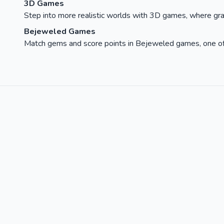
3D Games
Step into more realistic worlds with 3D games, where gra
Bejeweled Games
Match gems and score points in Bejeweled games, one of t