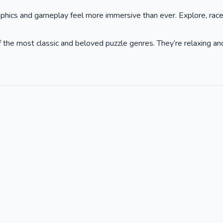
phics and gameplay feel more immersive than ever. Explore, race,
he most classic and beloved puzzle genres. They’re relaxing and