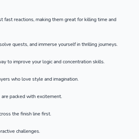
t fast reactions, making them great for killing time and
lve quests, and immerse yourself in thrilling journeys.
y to improve your logic and concentration skills.
layers who love style and imagination.
s are packed with excitement.
oss the finish line first.
eractive challenges.