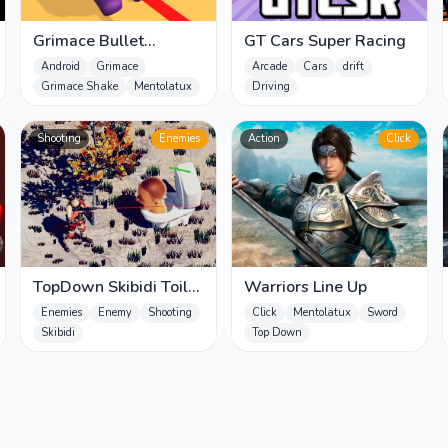
Grimace Bullet
GT Cars Super Racing
Blender
Android
Grimace
Arcade
Cars
drift
Grimace Shake
Mentolatux
Driving
Shooting
Enemies
Action
Click
TopDown Skibidi Toilet
Warriors Line Up
Shooting
Enemies
Enemy
Shooting
Click
Mentolatux
Sword
Skibidi
Top Down