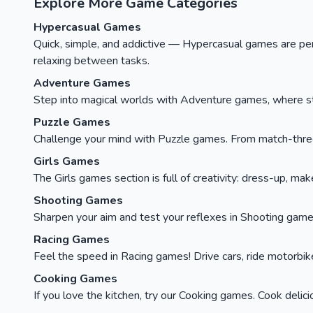
Explore More Game Categories
Hypercasual Games
Quick, simple, and addictive — Hypercasual games are perfe
relaxing between tasks.
Adventure Games
Step into magical worlds with Adventure games, where stor
Puzzle Games
Challenge your mind with Puzzle games. From match-three c
Girls Games
The Girls games section is full of creativity: dress-up, ma
Shooting Games
Sharpen your aim and test your reflexes in Shooting games
Racing Games
Feel the speed in Racing games! Drive cars, ride motorbikes, 
Cooking Games
If you love the kitchen, try our Cooking games. Cook delici