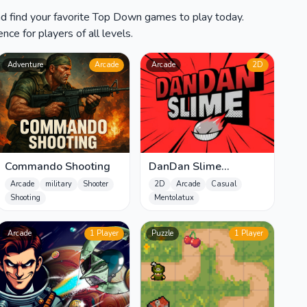
nd find your favorite Top Down games to play today.
ce for players of all levels.
Adventure
Arcade
Arcade
2D
Commando Shooting
DanDan Slime
Unblocked
Arcade
military
Shooter
2D
Arcade
Casual
Shooting
Mentolatux
Arcade
1 Player
Puzzle
1 Player