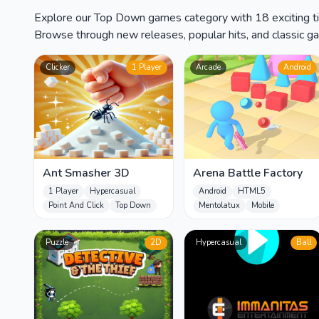
Explore our Top Down games category with 18 exciting tit
Browse through new releases, popular hits, and classic gam
Clicker
1 Player
Arcade
Android
Ant Smasher 3D
Arena Battle Factory
1 Player
Hypercasual
Android
HTML5
Point And Click
Top Down
Mentolatux
Mobile
Puzzle
2D
Hypercasual
Ball