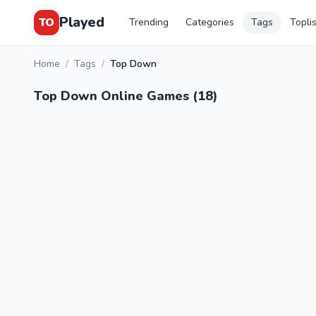
Played
TO
Trending
Categories
Tags
Topli
Home
/
Tags
/
Top Down
Top Down Online Games (18)