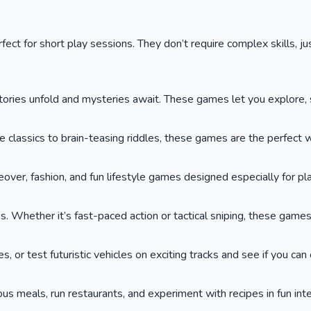
ct for short play sessions. They don’t require complex skills, jus
ies unfold and mysteries await. These games let you explore, so
lassics to brain-teasing riddles, these games are the perfect wa
keover, fashion, and fun lifestyle games designed especially for p
. Whether it’s fast-paced action or tactical sniping, these game
or test futuristic vehicles on exciting tracks and see if you can cr
ous meals, run restaurants, and experiment with recipes in fun int