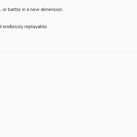
 or battle in a new dimension.
 endlessly replayable.