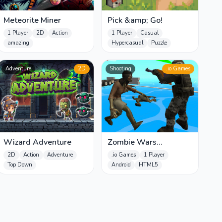
Meteorite Miner
Pick &amp; Go!
1 Player
2D
Action
1 Player
Casual
amazing
Hypercasual
Puzzle
Adventure
2D
Shooting
.io Games
Wizard Adventure
Zombie Wars
TopDown Survival
2D
Action
Adventure
.io Games
1 Player
Top Down
Android
HTML5