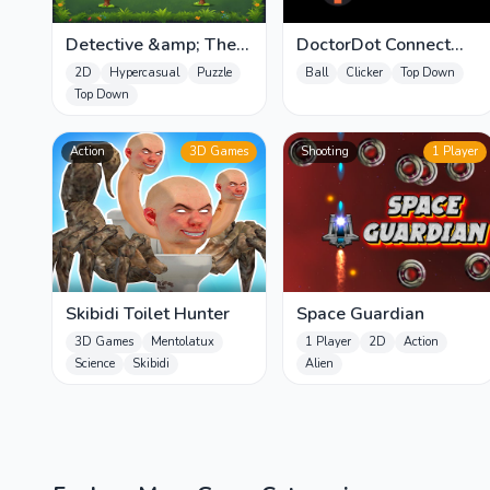
Detective &amp; The
DoctorDot Connect
Thief
Mania
2D
Hypercasual
Puzzle
Ball
Clicker
Top Down
Top Down
Action
3D Games
Shooting
1 Player
Skibidi Toilet Hunter
Space Guardian
3D Games
Mentolatux
1 Player
2D
Action
Science
Skibidi
Alien