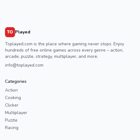
TO
Played
Toplayed.com is the place where gaming never stops. Enjoy
hundreds of free online games across every genre – action,
arcade, puzzle, strategy, multiplayer, and more.
info@toplayed.com
Categories
Action
Cooking
Clicker
Multiplayer
Puzzle
Racing