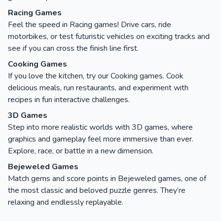
Racing Games
Feel the speed in Racing games! Drive cars, ride
motorbikes, or test futuristic vehicles on exciting tracks and
see if you can cross the finish line first.
Cooking Games
If you love the kitchen, try our Cooking games. Cook
delicious meals, run restaurants, and experiment with
recipes in fun interactive challenges.
3D Games
Step into more realistic worlds with 3D games, where
graphics and gameplay feel more immersive than ever.
Explore, race, or battle in a new dimension.
Bejeweled Games
Match gems and score points in Bejeweled games, one of
the most classic and beloved puzzle genres. They’re
relaxing and endlessly replayable.