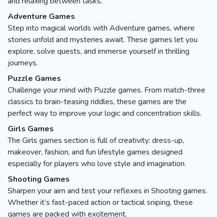
and relaxing between tasks.
Adventure Games
Step into magical worlds with Adventure games, where
stories unfold and mysteries await. These games let you
explore, solve quests, and immerse yourself in thrilling
journeys.
Puzzle Games
Challenge your mind with Puzzle games. From match-three
classics to brain-teasing riddles, these games are the
perfect way to improve your logic and concentration skills.
Girls Games
The Girls games section is full of creativity: dress-up,
makeover, fashion, and fun lifestyle games designed
especially for players who love style and imagination.
Shooting Games
Sharpen your aim and test your reflexes in Shooting games.
Whether it’s fast-paced action or tactical sniping, these
games are packed with excitement.