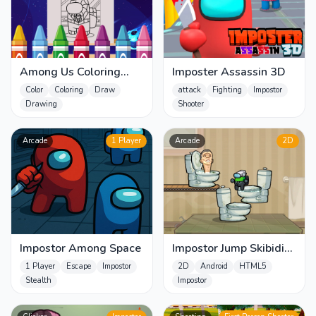
Among Us Coloring
Imposter Assassin 3D
Books
Color
Coloring
Draw
attack
Fighting
Impostor
Drawing
Shooter
Arcade
1 Player
Arcade
2D
Impostor Among Space
Impostor Jump Skibidi
Toilet
1 Player
Escape
Impostor
2D
Android
HTML5
Stealth
Impostor