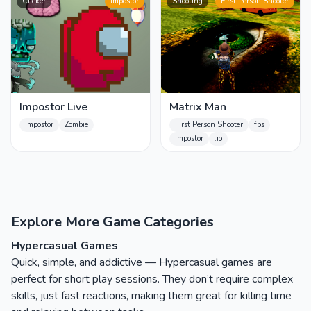
Clicker
Impostor
Shooting
First Person Shooter
Impostor Live
Matrix Man
Impostor
Zombie
First Person Shooter
fps
Impostor
.io
Explore More Game Categories
Hypercasual Games
Quick, simple, and addictive — Hypercasual games are
perfect for short play sessions. They don’t require complex
skills, just fast reactions, making them great for killing time