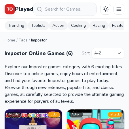
Keresés
Played
TO
Trending
Toplists
Action
Cooking
Racing
Puzzle
Home
/
Tags
/
Impostor
Impostor Online Games (6)
Sort:
Explore our Impostor games category with 6 exciting titles.
Discover top online games, enjoy hours of entertainment,
and find your favorite Impostor games to play today.
Browse through new releases, popular hits, and classic
games, all carefully selected to provide the ultimate gaming
experience for players of all levels.
Puzzle
Color
Action
attack