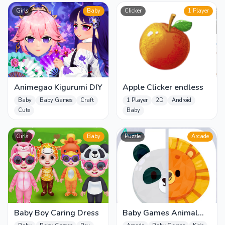
Girls
Baby
Clicker
1 Player
Animegao Kigurumi DIY
Apple Clicker endless
Baby
Baby Games
Craft
1 Player
2D
Android
Cute
Baby
Girls
Baby
Puzzle
Arcade
Baby Boy Caring Dress
Baby Games Animal