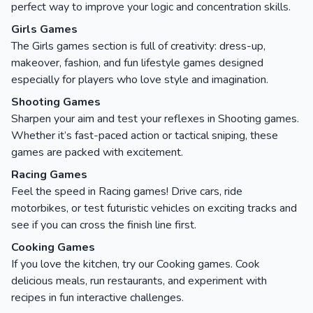
perfect way to improve your logic and concentration skills.
Girls Games
The Girls games section is full of creativity: dress-up,
makeover, fashion, and fun lifestyle games designed
especially for players who love style and imagination.
Shooting Games
Sharpen your aim and test your reflexes in Shooting games.
Whether it’s fast-paced action or tactical sniping, these
games are packed with excitement.
Racing Games
Feel the speed in Racing games! Drive cars, ride
motorbikes, or test futuristic vehicles on exciting tracks and
see if you can cross the finish line first.
Cooking Games
If you love the kitchen, try our Cooking games. Cook
delicious meals, run restaurants, and experiment with
recipes in fun interactive challenges.