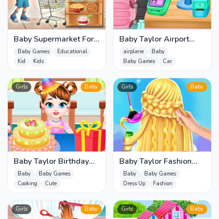
Baby Supermarket For
Baby Taylor Airport
Kids
Travel
Baby Games
Educational
airplane
Baby
Kid
Kids
Baby Games
Car
Girls
Baby
Girls
Baby
Baby Taylor Birthday
Baby Taylor Fashion
Prep
Braid Salon
Baby
Baby Games
Baby
Baby Games
Cooking
Cute
Dress Up
Fashion
Girls
Baby
Girls
Baby