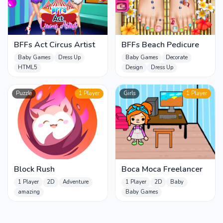
BFFs Act Circus Artist
BFFs Beach Pedicure
Baby Games
Dress Up
Baby Games
Decorate
HTML5
Design
Dress Up
Puzzle
1 Player
Girls
1 Player
Block Rush
Boca Moca Freelancer
1 Player
2D
Adventure
1 Player
2D
Baby
amazing
Baby Games