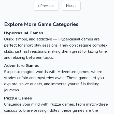
« Previous
Next »
Explore More Game Categories
Hypercasual Games
Quick, simple, and addictive — Hypercasual games are
perfect for short play sessions. They don’t require complex
skills, just fast reactions, making them great for killing time
and relaxing between tasks.
Adventure Games
Step into magical worlds with Adventure games, where
stories unfold and mysteries await. These games let you
explore, solve quests, and immerse yourself in thrilling
journeys.
Puzzle Games
Challenge your mind with Puzzle games. From match-three
classics to brain-teasing riddles, these games are the