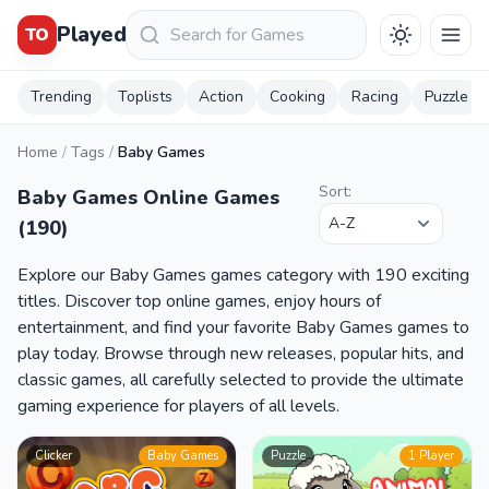
Keresés
Played
TO
Trending
Toplists
Action
Cooking
Racing
Puzzle
Home
/
Tags
/
Baby Games
Sort:
Baby Games Online Games
(190)
Explore our Baby Games games category with 190 exciting
titles. Discover top online games, enjoy hours of
entertainment, and find your favorite Baby Games games to
play today. Browse through new releases, popular hits, and
classic games, all carefully selected to provide the ultimate
gaming experience for players of all levels.
Clicker
Baby Games
Puzzle
1 Player