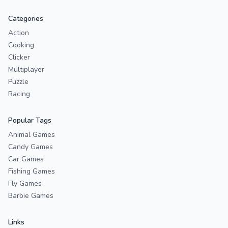
Categories
Action
Cooking
Clicker
Multiplayer
Puzzle
Racing
Popular Tags
Animal Games
Candy Games
Car Games
Fishing Games
Fly Games
Barbie Games
Links