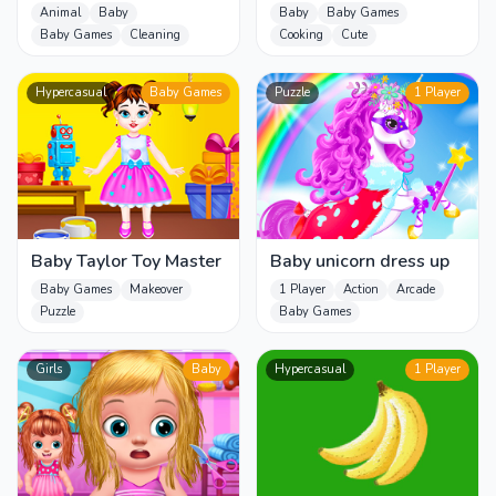
Grooming Day
Animal
Baby
Baby
Baby Games
Baby Games
Cleaning
Cooking
Cute
Hypercasual
Baby Games
Puzzle
1 Player
Baby Taylor Toy Master
Baby unicorn dress up
Baby Games
Makeover
1 Player
Action
Arcade
Puzzle
Baby Games
Girls
Baby
Hypercasual
1 Player