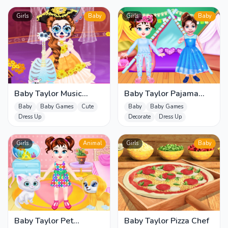
Girls
Baby
Girls
Baby
Baby Taylor Music
Baby Taylor Pajama
Journey
Party
Baby
Baby Games
Cute
Baby
Baby Games
Dress Up
Decorate
Dress Up
Girls
Animal
Girls
Baby
Baby Taylor Pet
Baby Taylor Pizza Chef