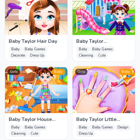
Baby Taylor Hair Day
Baby Taylor
Homecoming Day
Baby
Baby Games
Baby
Baby Games
Decorate
Dress Up
Cleaning
Cute
Girls
Baby
Girls
Baby
Baby Taylor House
Baby Taylor Little
Cleaning 2
Princess Makeover
Baby
Baby Games
Baby
Baby Games
Design
Cleaning
Cute
Dress Up