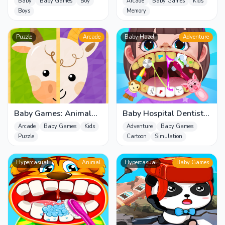
Memory Game for Kids
Baby
Baby Games
Boy
Arcade
Baby Games
Kids
Boys
Memory
Puzzle
Arcade
Baby Hazel
Adventure
Baby Games: Animal
Baby Hospital Dentist
Puzzle for Kids
Caring
Arcade
Baby Games
Kids
Adventure
Baby Games
Puzzle
Cartoon
Simulation
Hypercasual
Animal
Hypercasual
Baby Games