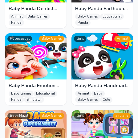
Baby Panda Dentist
Baby Panda Earthquake
Care
Safety
Animal
Baby Games
Baby Games
Educational
Panda
Panda
Hypercasual
Baby Games
Girls
Animal
Baby Panda Emotion
Baby Panda Handmade
World
Crafts
Baby Games
Educational
Animal
Baby
Panda
Simulator
Baby Games
Cute
Baby Hazel
Baby Games
Girls
airplane