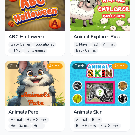
ABC Halloween
Animal Explorer Puzzle
game
Baby Games
Educational
1 Player
2D
Animal
HTML
html5 games
Baby Games
Girls
Animal
Puzzle
Animal
Animals Pare
Animals Skin
Animal
Baby Games
Animal
Baby
Best Games
Brain
Baby Games
Best Games