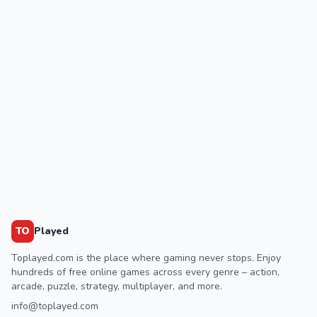
TO
Played
Toplayed.com is the place where gaming never stops. Enjoy
hundreds of free online games across every genre – action,
arcade, puzzle, strategy, multiplayer, and more.
info@toplayed.com