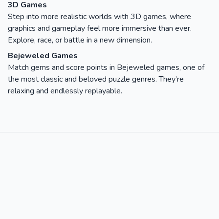
3D Games
Step into more realistic worlds with 3D games, where
graphics and gameplay feel more immersive than ever.
Explore, race, or battle in a new dimension.
Bejeweled Games
Match gems and score points in Bejeweled games, one of
the most classic and beloved puzzle genres. They’re
relaxing and endlessly replayable.