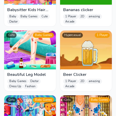
Babysitter Kids Hair
Bananas clicker
Salon
Baby
Baby Games
Cute
1 Player
2D
amazing
Doctor
Arcade
Girls
Baby Games
Hypercasual
1 Player
Beautiful Leg Model
Beer Clicker
Baby Games
Doctor
1 Player
2D
amazing
Dress Up
Fashion
Arcade
Girls
Baby Games
Girls
Baby Games