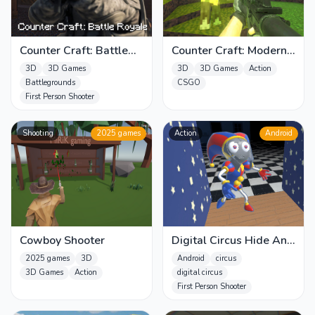
Counter Craft: Battle
Counter Craft: Modern
Royale
Warfare
3D
3D Games
3D
3D Games
Action
Battlegrounds
CSGO
First Person Shooter
Shooting
2025 games
Action
Android
Cowboy Shooter
Digital Circus Hide And
Seek
2025 games
3D
Android
circus
3D Games
Action
digital circus
First Person Shooter