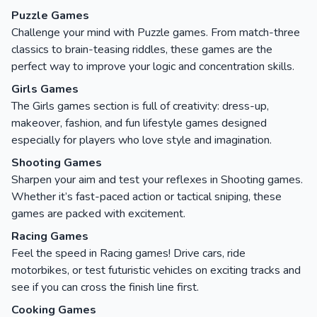
Puzzle Games
Challenge your mind with Puzzle games. From match-three
classics to brain-teasing riddles, these games are the
perfect way to improve your logic and concentration skills.
Girls Games
The Girls games section is full of creativity: dress-up,
makeover, fashion, and fun lifestyle games designed
especially for players who love style and imagination.
Shooting Games
Sharpen your aim and test your reflexes in Shooting games.
Whether it’s fast-paced action or tactical sniping, these
games are packed with excitement.
Racing Games
Feel the speed in Racing games! Drive cars, ride
motorbikes, or test futuristic vehicles on exciting tracks and
see if you can cross the finish line first.
Cooking Games