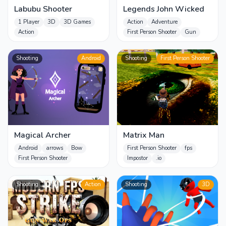
Labubu Shooter
Legends John Wicked
1 Player
3D
3D Games
Action
Adventure
Action
First Person Shooter
Gun
Shooting
Android
Shooting
First Person Shooter
Magical Archer
Matrix Man
Android
arrows
Bow
First Person Shooter
fps
First Person Shooter
Impostor
.io
Shooting
Action
Shooting
3D