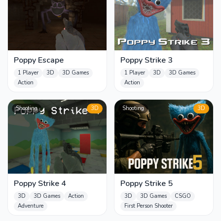
Poppy Escape
Poppy Strike 3
1 Player
3D
3D Games
1 Player
3D
3D Games
Action
Action
Shooting
3D
Shooting
3D
Poppy Strike 4
Poppy Strike 5
3D
3D Games
Action
3D
3D Games
CSGO
Adventure
First Person Shooter