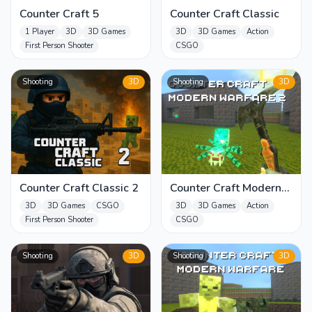
Counter Craft 5
Counter Craft Classic
1 Player
3D
3D Games
3D
3D Games
Action
First Person Shooter
CSGO
Shooting
3D
Shooting
3D
Counter Craft Classic 2
Counter Craft Modern
Warfare 2
3D
3D Games
CSGO
3D
3D Games
Action
First Person Shooter
CSGO
Shooting
3D
Shooting
3D