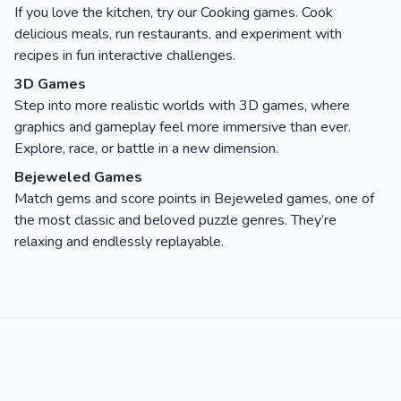
If you love the kitchen, try our Cooking games. Cook
delicious meals, run restaurants, and experiment with
recipes in fun interactive challenges.
3D Games
Step into more realistic worlds with 3D games, where
graphics and gameplay feel more immersive than ever.
Explore, race, or battle in a new dimension.
Bejeweled Games
Match gems and score points in Bejeweled games, one of
the most classic and beloved puzzle genres. They’re
relaxing and endlessly replayable.