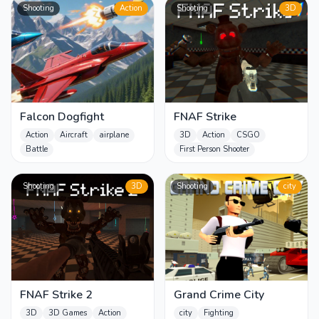
Shooting
Action
Shooting
3D
Falcon Dogfight
FNAF Strike
Action
Aircraft
airplane
3D
Action
CSGO
Battle
First Person Shooter
Shooting
3D
Shooting
city
FNAF Strike 2
Grand Crime City
3D
3D Games
Action
city
Fighting