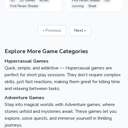
3D
3D Games
Action
First Person Shooter
run
First Person Shooter
running
Shoot
« Previous
Next »
Explore More Game Categories
Hypercasual Games
Quick, simple, and addictive — Hypercasual games are
perfect for short play sessions. They don’t require complex
skills, just fast reactions, making them great for killing time
and relaxing between tasks.
Adventure Games
Step into magical worlds with Adventure games, where
stories unfold and mysteries await. These games let you
explore, solve quests, and immerse yourself in thrilling
journeys.