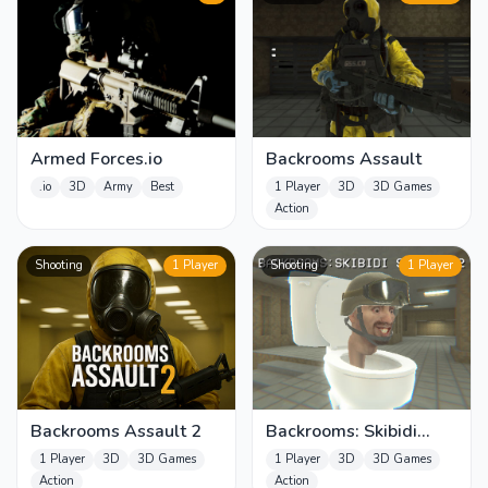
Armed Forces.io
Backrooms Assault
.io
3D
Army
Best
1 Player
3D
3D Games
Action
Shooting
1 Player
Shooting
1 Player
Backrooms Assault 2
Backrooms: Skibidi
Shooter 2
1 Player
3D
3D Games
1 Player
3D
3D Games
Action
Action