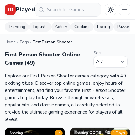
Keresés
Played
TO
Trending
Toplists
Action
Cooking
Racing
Puzzle
Home
/
Tags
/
First Person Shooter
Sort:
First Person Shooter Online
Games (49)
Explore our First Person Shooter games category with 49
exciting titles. Discover top online games, enjoy hours of
entertainment, and find your favorite First Person Shooter
games to play today. Browse through new releases,
popular hits, and classic games, all carefully selected to
provide the ultimate gaming experience for players of all
levels.
Shooting
.io
Shooting
1 Player