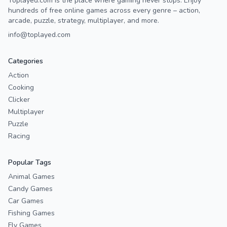
Toplayed.com is the place where gaming never stops. Enjoy
hundreds of free online games across every genre – action,
arcade, puzzle, strategy, multiplayer, and more.
info@toplayed.com
Categories
Action
Cooking
Clicker
Multiplayer
Puzzle
Racing
Popular Tags
Animal Games
Candy Games
Car Games
Fishing Games
Fly Games