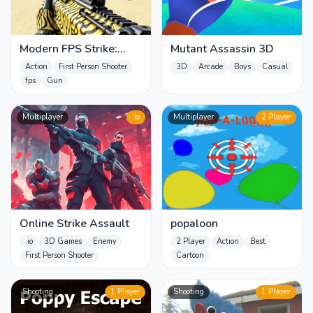
Modern FPS Strike:
Mutant Assassin 3D
Zombie Gun War Ops
Action
First Person Shooter
3D
Arcade
Boys
Casual
fps
Gun
Multiplayer
.io
Multiplayer
2 Player
Online Strike Assault
popaloon
.io
3D Games
Enemy
2 Player
Action
Best
First Person Shooter
Cartoon
Shooting
1 Player
Shooting
1 Player