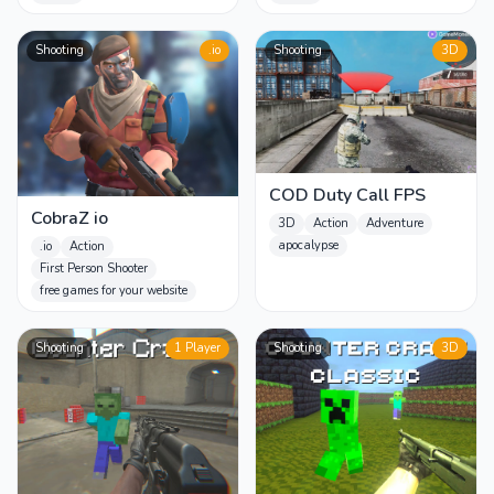
Shooting
.io
Shooting
3D
COD Duty Call FPS
CobraZ io
3D
Action
Adventure
apocalypse
.io
Action
First Person Shooter
free games for your website
Shooting
1 Player
Shooting
3D