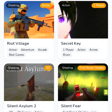
Shooting
Action
Action
1 Player
Riot Village
Secret Key
Action
Adventure
Arcade
1 Player
Action
Anime
Best Games
Brain
Shooting
3D
Shooting
First Person Shooter
Silent Asylum 2
Silent Fear