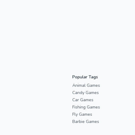
Popular Tags
Animal Games
Candy Games
Car Games
Fishing Games
Fly Games
Barbie Games