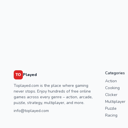
Categories
TO
Played
Action
Toplayed.com is the place where gaming
Cooking
never stops. Enjoy hundreds of free online
Clicker
games across every genre – action, arcade,
Multiplayer
puzzle, strategy, multiplayer, and more.
Puzzle
info@toplayed.com
Racing