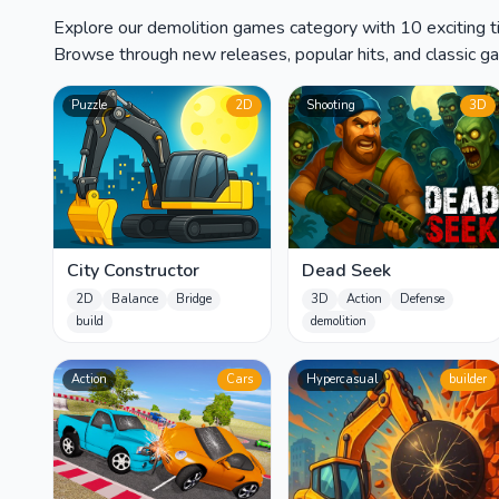
Explore our demolition games category with 10 exciting ti
Browse through new releases, popular hits, and classic gam
Puzzle
2D
Shooting
3D
City Constructor
Dead Seek
2D
Balance
Bridge
3D
Action
Defense
build
demolition
Action
Cars
Hypercasual
builder