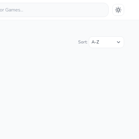
Sort: