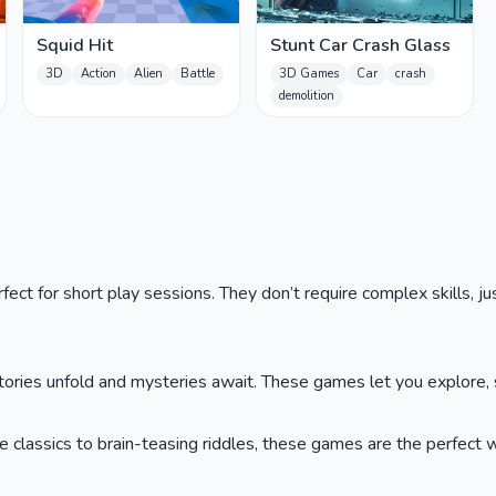
Squid Hit
Stunt Car Crash Glass
3D
Action
Alien
Battle
3D Games
Car
crash
demolition
ct for short play sessions. They don’t require complex skills, jus
ies unfold and mysteries await. These games let you explore, so
lassics to brain-teasing riddles, these games are the perfect wa