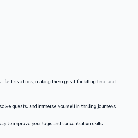
t fast reactions, making them great for killing time and
lve quests, and immerse yourself in thrilling journeys.
y to improve your logic and concentration skills.