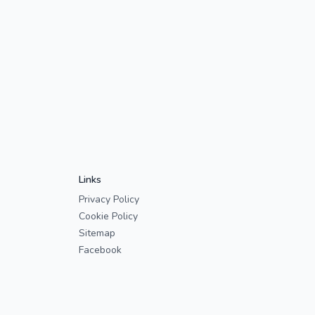
Links
Privacy Policy
Cookie Policy
Sitemap
Facebook