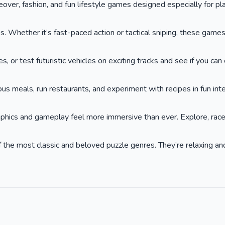
keover, fashion, and fun lifestyle games designed especially for p
. Whether it’s fast-paced action or tactical sniping, these game
or test futuristic vehicles on exciting tracks and see if you can cr
ous meals, run restaurants, and experiment with recipes in fun int
phics and gameplay feel more immersive than ever. Explore, race,
he most classic and beloved puzzle genres. They’re relaxing and