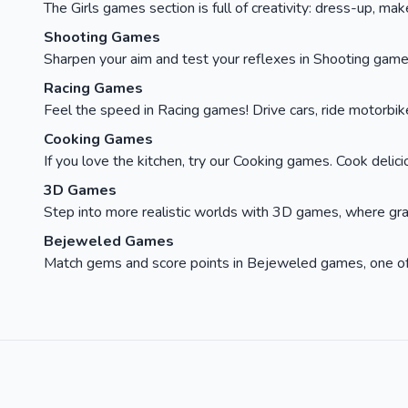
The Girls games section is full of creativity: dress-up, ma
Shooting Games
Sharpen your aim and test your reflexes in Shooting games
Racing Games
Feel the speed in Racing games! Drive cars, ride motorbikes, 
Cooking Games
If you love the kitchen, try our Cooking games. Cook delici
3D Games
Step into more realistic worlds with 3D games, where gra
Bejeweled Games
Match gems and score points in Bejeweled games, one of t