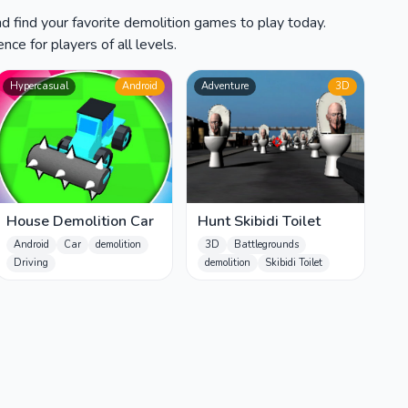
d find your favorite demolition games to play today.
ce for players of all levels.
Hypercasual
Android
Adventure
3D
House Demolition Car
Hunt Skibidi Toilet
Android
Car
demolition
3D
Battlegrounds
Driving
demolition
Skibidi Toilet