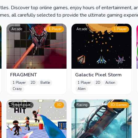
tles. Discover top online games, enjoy hours of entertainment, an
es, all carefully selected to provide the ultimate gaming experien
Arcade
1 Player
Arcade
1 Player
FRAGMENT
Galactic Pixel Storm
1 Player
2D
Battle
1 Player
2D
Action
Crazy
Alien
Hypercasual
3D
Racing
3D Games