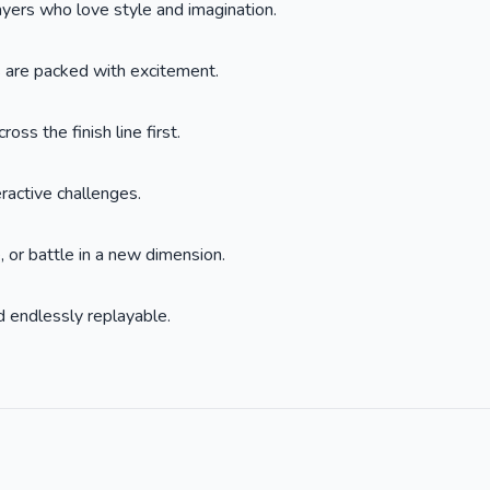
layers who love style and imagination.
s are packed with excitement.
oss the finish line first.
eractive challenges.
 or battle in a new dimension.
 endlessly replayable.