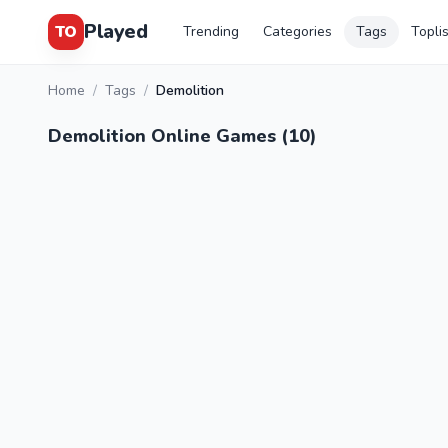
Played
TO
Trending
Categories
Tags
Topli
Home
/
Tags
/
Demolition
Demolition Online Games (10)