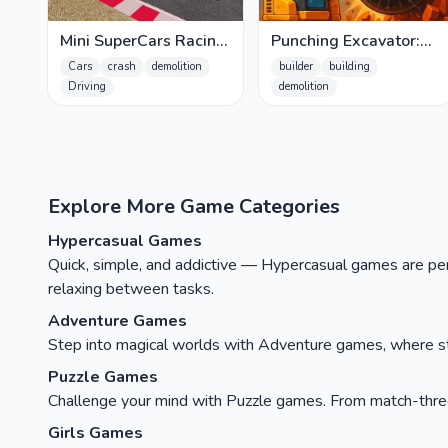
Mini SuperCars Racing
Punching Excavator:
Crashing
Breakdown!
Cars
crash
demolition
builder
building
Driving
demolition
Explore More Game Categories
Hypercasual Games
Quick, simple, and addictive — Hypercasual games are perfe
relaxing between tasks.
Adventure Games
Step into magical worlds with Adventure games, where stor
Puzzle Games
Challenge your mind with Puzzle games. From match-three c
Girls Games