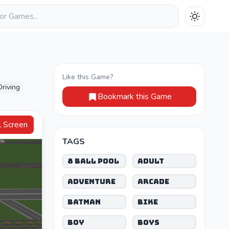
Like this Game?
Driving
Bookmark this Game
Full Screen
TAGS
8 Ball Pool
Adult
Adventure
Arcade
Batman
Bike
Boy
Boys