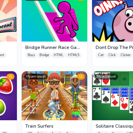
Bridge Runner Race Game
Dont Drop The P
3D
ant
Boys
Bridge
HTML
HTML5
Cat
Click
Clicker
Új
Hypercasual
Új
Hypercasual
Train Surfers
Solitaire Classiq