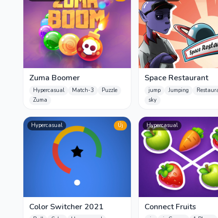
Zuma Boomer
Space Restaurant
Hypercasual
Match-3
Puzzle
jump
Jumping
Restaur
Zuma
sky
Hypercasual
Új
Hypercasual
Color Switcher 2021
Connect Fruits