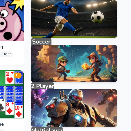
3858 games
Soccer
ig
123 games
Flight
Új
2 Player
40 games
ue
Multiplayer