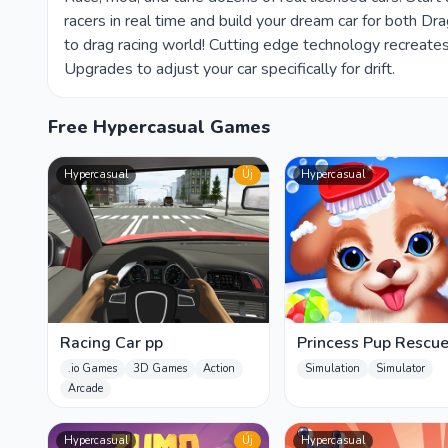
racers in real time and build your dream car for both D
to drag racing world! Cutting edge technology recreates
Upgrades to adjust your car specifically for drift.
Free Hypercasual Games
Hypercasual
Új
Hypercasual
Racing Car pp
Princess Pup Rescu
.io Games
3D Games
Action
Simulation
Simulator
Arcade
Hypercasual
Új
Hypercasual