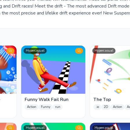
rag and Drift races! Meet the drift - The most advanced Drift mod
 the most precise and lifelike drift experience ever! New Suspen
Új
Hypercasual
Új
Hypercasual
e
Funny Walk Fail Run
The Top
Action
Funny
run
.io
2D
Action
A
Új
Hypercasual
Új
Hypercasual