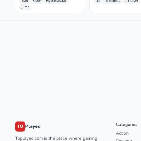
Ball
Color
Hypercasual
.io
.io Games
1 Player
jump
Categories
TO
Played
Action
Toplayed.com is the place where gaming
Cooking