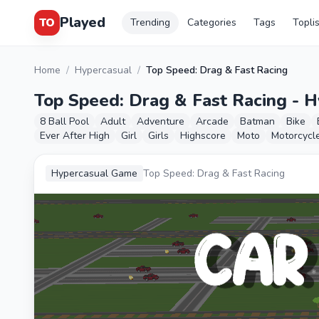
Played
TO
Trending
Categories
Tags
Topli
Home
/
Hypercasual
/
Top Speed: Drag & Fast Racing
Top Speed: Drag & Fast Racing - 
8 Ball Pool
Adult
Adventure
Arcade
Batman
Bike
Ever After High
Girl
Girls
Highscore
Moto
Motorcycl
Hypercasual Game
Top Speed: Drag & Fast Racing