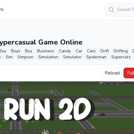
Keresés
sts
Hypercasual Game Online
Boy
Boys
Bus
Business
Candy
Car
Cars
Drift
Drifting
e
Sim
Simpson
Simulation
Simulator
Spiderman
Supercars
Reload