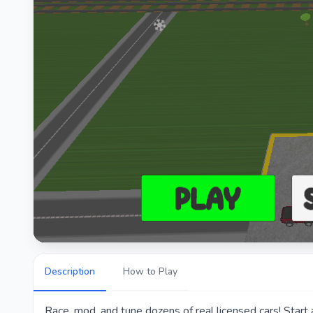
Description
How to Play
Race, mod, and tune dozens of real licensed cars! Start 