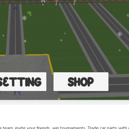
a team, invite your friends, win tournaments. Trade car parts with