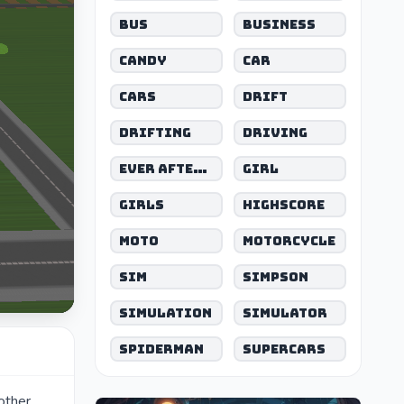
Bus
Business
Candy
Car
Cars
Drift
Drifting
Driving
Ever After High
Girl
Girls
Highscore
Moto
Motorcycle
Sim
Simpson
Simulation
Simulator
Spiderman
Supercars
 other