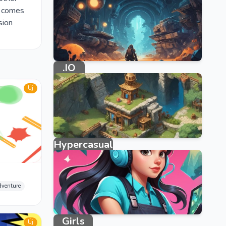
e comes
sion
.IO
33 games
Új
Hypercasual
3950 games
dventure
Girls
Új