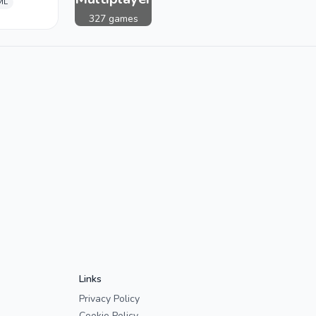
ML
327 games
Links
Privacy Policy
Cookie Policy