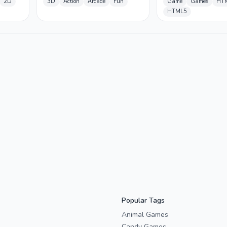
2D
3D
Action
Arcade
Fun
Game
Games
HT
HTML5
Popular Tags
Animal Games
Candy Games