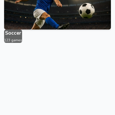
1876 games
Soccer
123 games