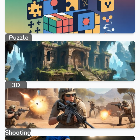
Puzzle
10746 games
3D
234 games
Shooting