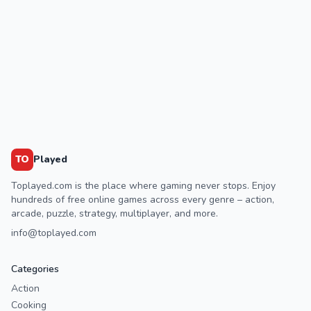
TO
Played
Toplayed.com is the place where gaming never stops. Enjoy
hundreds of free online games across every genre – action,
arcade, puzzle, strategy, multiplayer, and more.
info@toplayed.com
Categories
Action
Cooking