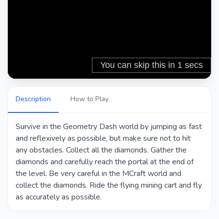
Description
How to Play
Survive in the Geometry Dash world by jumping as fast
and reflexively as possible, but make sure not to hit
any obstacles. Collect all the diamonds. Gather the
diamonds and carefully reach the portal at the end of
the level. Be very careful in the MCraft world and
collect the diamonds. Ride the flying mining cart and fly
as accurately as possible.