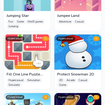
Jumping Star
Jumpee Land
Fun
Game
html5 games
Adventure
Casual
Jumping
Hypercasual
Új
Hypercasual
Új
Fill One Line Puzzle
Protect Snowman 2D
game
Hypercasual
Simulation
2D
Arcade
Casual
Simulator
Game
Hypercasual
Új
Hypercasual
Új