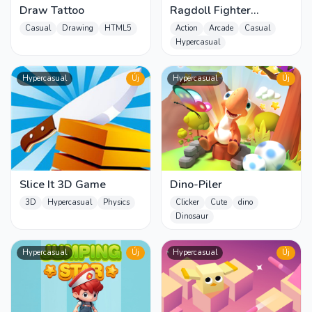
Draw Tattoo
Ragdoll Fighter
Wrestlers
Casual
Drawing
HTML5
Action
Arcade
Casual
Hypercasual
Hypercasual
Új
Hypercasual
Új
Slice It 3D Game
Dino-Piler
3D
Hypercasual
Physics
Clicker
Cute
dino
Dinosaur
Hypercasual
Új
Hypercasual
Új