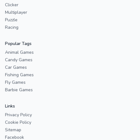
Clicker
Multiplayer
Puzzle
Racing
Popular Tags
Animal Games
Candy Games
Car Games
Fishing Games
Fly Games
Barbie Games
Links
Privacy Policy
Cookie Policy
Sitemap
Facebook