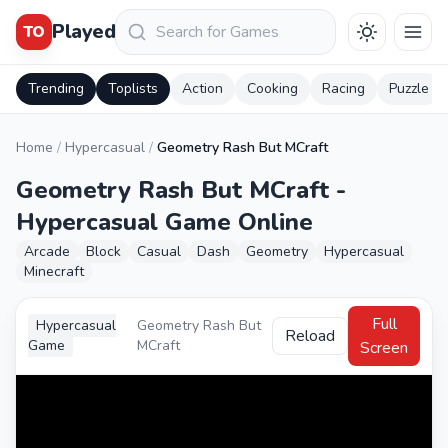
Keresés
Played
TO
Trending
Toplists
Action
Cooking
Racing
Puzzle
Home
/
Hypercasual
/
Geometry Rash But MCraft
Geometry Rash But MCraft -
Hypercasual Game Online
Arcade
Block
Casual
Dash
Geometry
Hypercasual
Minecraft
Full
Hypercasual
Geometry Rash But
Reload
Game
MCraft
Screen