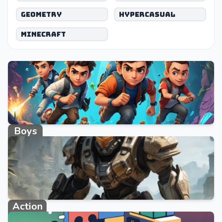
Geometry
Hypercasual
Minecraft
Boys
662 games
Action
1108 games