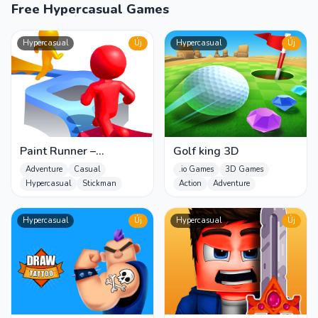
Free Hypercasual Games
Hypercasual
Új
Hypercasual
Új
Paint Runner –
Golf king 3D
Trending Hyper Casual
Adventure
Casual
.io Games
3D Games
Game
Hypercasual
Stickman
Action
Adventure
Hypercasual
Új
Hypercasual
Új