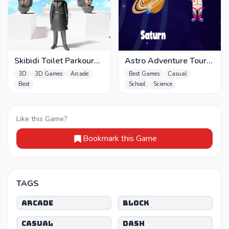
Skibidi Toilet Parkour
Astro Adventure Tour
run 2024
Max
3D
3D Games
Arcade
Best Games
Casual
Best
School
Science
Like this Game?
Bookmark this Game
TAGS
Arcade
Block
Casual
Dash